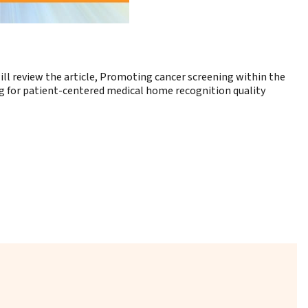
l review the article,
Promoting cancer screening within the
ng for patient-centered medical home recognition quality