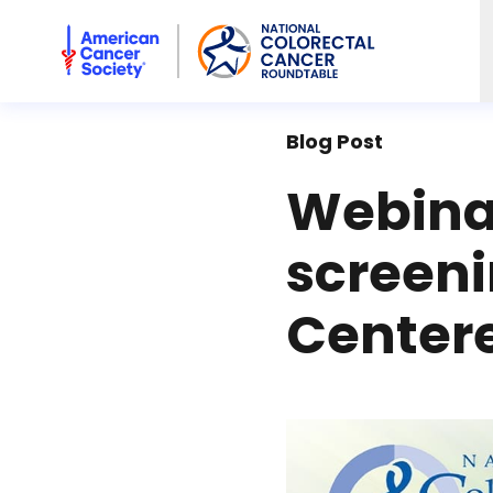
American Cancer Society National Colorectal Cancer Rou
Blog Post
Webinar
screeni
Center