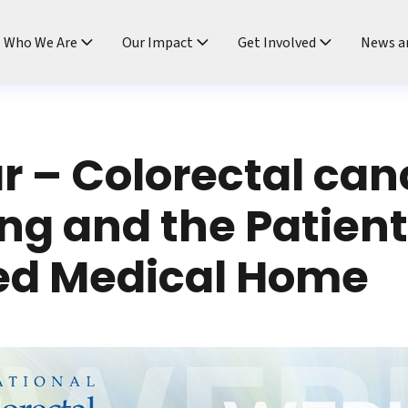
ndtable
Who We Are
Our Impact
Get Involved
News a
 – Colorectal can
ng and the Patien
ed Medical Home