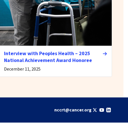
Interview with Peoples Health – 2025
National Achievement Award Honoree
December 11, 2025
nccrt@cancer.org