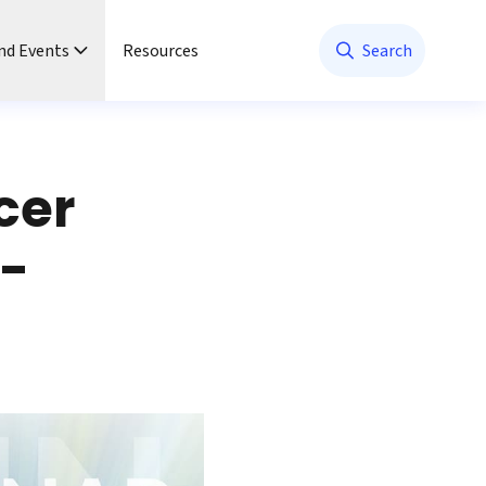
nd Events
Resources
Search
cer
t-