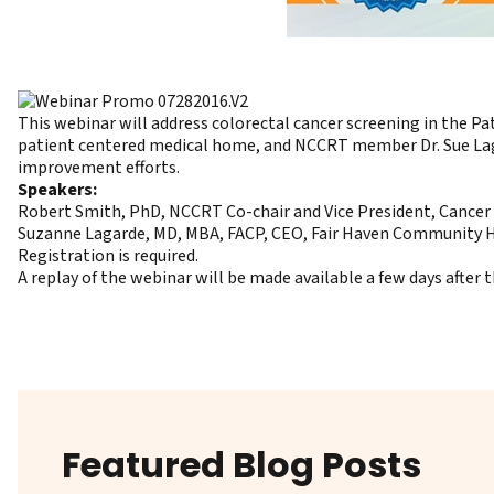
This webinar will address colorectal cancer screening in the P
patient centered medical home
, and NCCRT member Dr. Sue Laga
improvement efforts.
Speakers:
Robert Smith, PhD, NCCRT Co-chair and Vice President, Cancer
Suzanne Lagarde, MD, MBA, FACP, CEO, Fair Haven Community 
Registration
is required.
A replay of the webinar will be made available a few days after
Featured Blog Posts