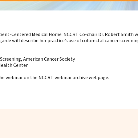
atient-Centered Medical Home. NCCRT Co-chair Dr. Robert Smith wil
rde will describe her practice’s use of colorectal cancer screeni
 Screening, American Cancer Society
Health Center
 the webinar on the
NCCRT webinar archive webpage
.