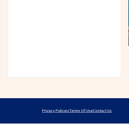
Privacy Policies
Terms Of Use
Contact Us