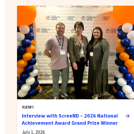
NEW!
Interview with ScreeND – 2026 National
Achievement Award Grand Prize Winner
July 1, 2026