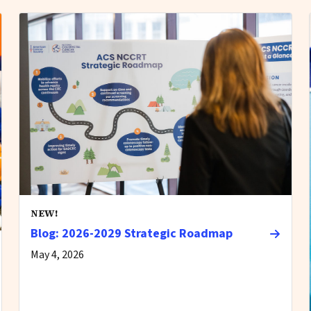
NEW!
Blog: 2026-2029 Strategic Roadmap
May 4, 2026