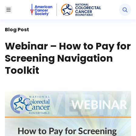
American Cancer Society National Colorectal Canc
Toggle Menu
Blog Post
Webinar – How to Pay for
Screening Navigation
Toolkit