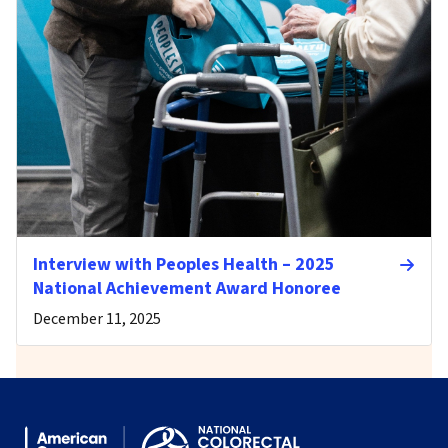
Interview with Peoples Health – 2025
National Achievement Award Honoree
December 11, 2025