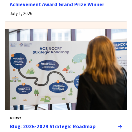
Achievement Award Grand Prize Winner
July 1, 2026
NEW!
Blog: 2026-2029 Strategic Roadmap