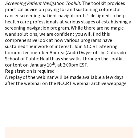
Screening Patient Navigation Toolkit
.
The toolkit provides
practical advice on paying for and sustaining colorectal
cancer screening patient navigation. It’s designed to help
health care professionals at various stages of establishing a
screening navigation program. While there are no magic
wand solutions, we are confident you will find this
comprehensive look at how various programs have
sustained their work of interest. Join NCCRT Steering
Committee member Andrea (Andi) Dwyer of the Colorado
School of Public Health as she walks through the toolkit
th
content on January 10
, at 2:00pm EST.
Registration
is required.
A replay of the webinar will be made available a few days
after the webinar on the
NCCRT webinar archive webpage
.