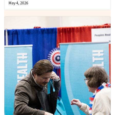
May 4, 2026