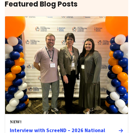
Featured Blog Posts
NEW!
Interview with ScreeND – 2026 National