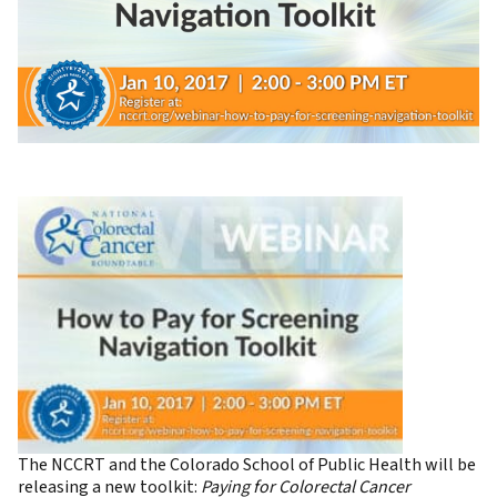
The NCCRT and the Colorado School of Public Health will be
releasing a new toolkit:
Paying for Colorectal Cancer