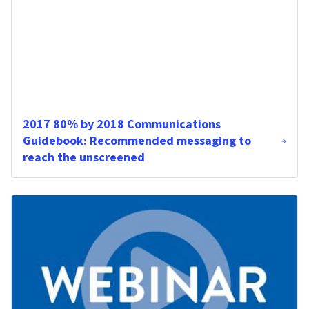
2017 80% by 2018 Communications
Guidebook: Recommended messaging to
reach the unscreened