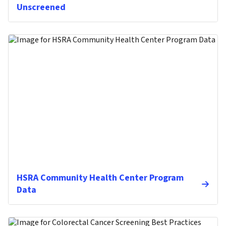
Unscreened
HSRA Community Health Center Program
Data