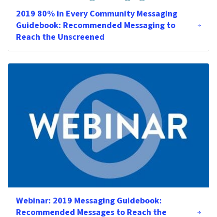
2019 80% in Every Community Messaging
Guidebook: Recommended Messaging to
Reach the Unscreened
Webinar: 2019 Messaging Guidebook:
Recommended Messages to Reach the