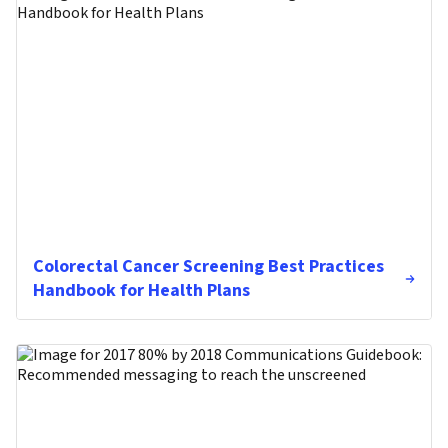
Colorectal Cancer Screening Best Practices
Handbook for Health Plans