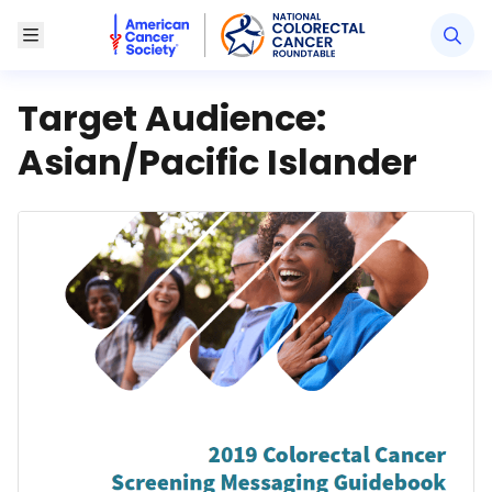
American Cancer Society National Colorectal Canc
Toggle Menu
Target Audience:
Asian/Pacific Islander