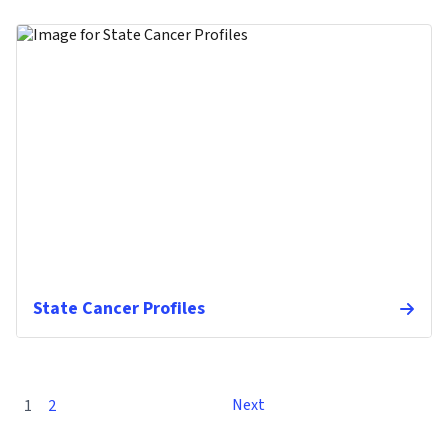
State Cancer Profiles
Next
1
2