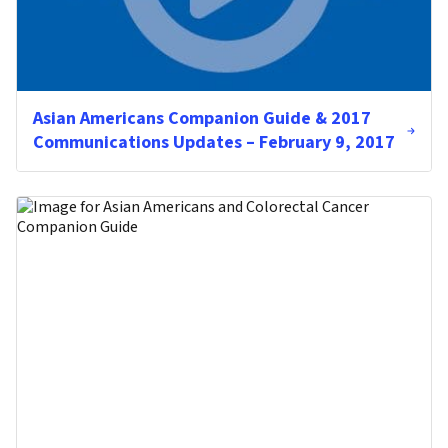
Asian Americans Companion Guide & 2017
Communications Updates – February 9, 2017