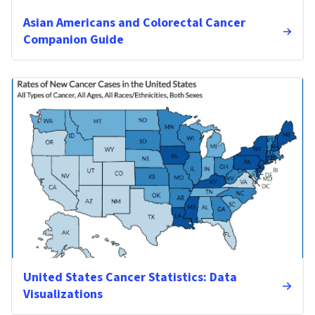
Asian Americans and Colorectal Cancer
Companion Guide
United States Cancer Statistics: Data
Visualizations