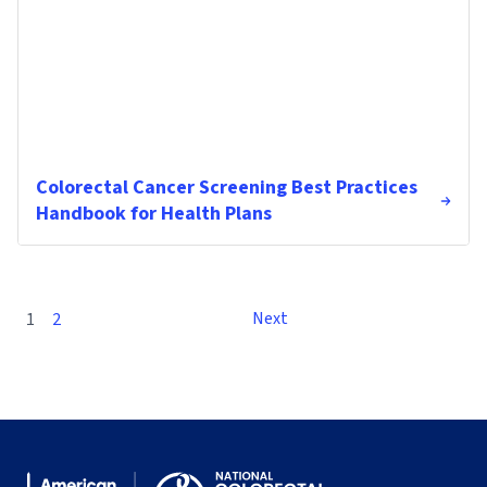
Colorectal Cancer Screening Best Practices
Handbook for Health Plans
Next
1
2