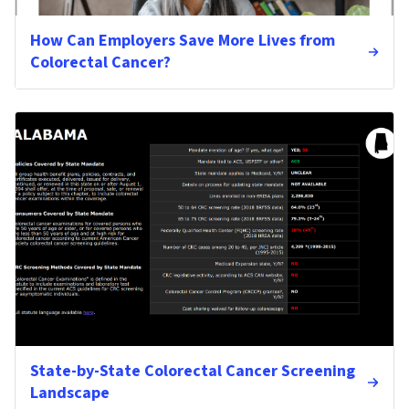
How Can Employers Save More Lives from
Colorectal Cancer?
State-by-State Colorectal Cancer Screening
Landscape