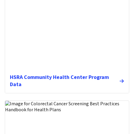
HSRA Community Health Center Program
Data