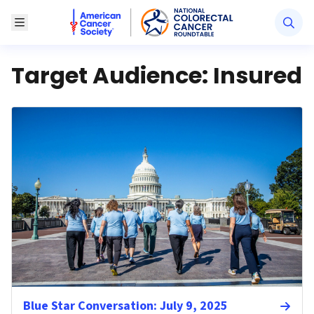
American Cancer Society National Colorectal Canc
Toggle Menu
Target Audience:
Insured
Blue Star Conversation: July 9, 2025