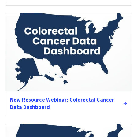
New Resource Webinar: Colorectal Cancer
Data Dashboard