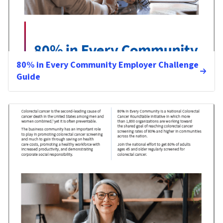
80% in Every Community Employer Challenge
Guide