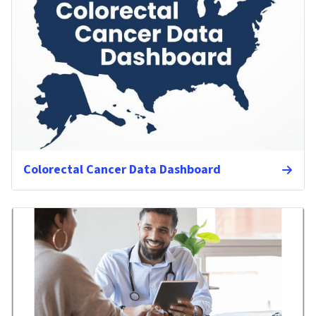
Colorectal Cancer Data Dashboard