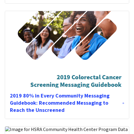
2019 80% in Every Community Messaging
Guidebook: Recommended Messaging to
Reach the Unscreened