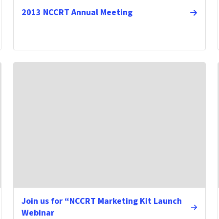
2013 NCCRT Annual Meeting
Join us for “NCCRT Marketing Kit Launch
Webinar