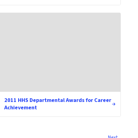
2011 HHS Departmental Awards for Career
Achievement
Next