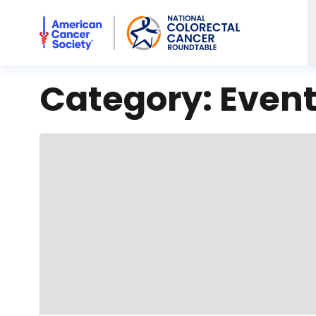
American Cancer Society National Colorectal Cancer Rou
Category:
Even