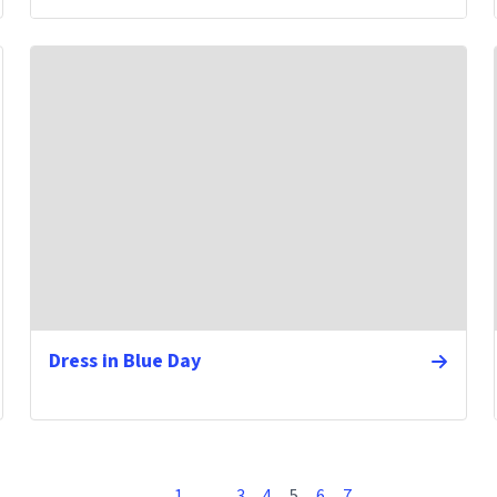
Dress in Blue Day
1
…
3
4
5
6
7