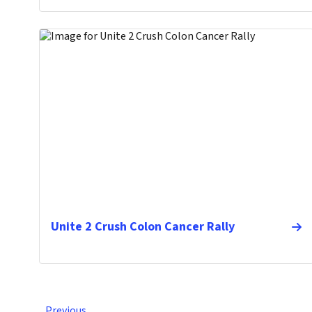
Unite 2 Crush Colon Cancer Rally
Previous