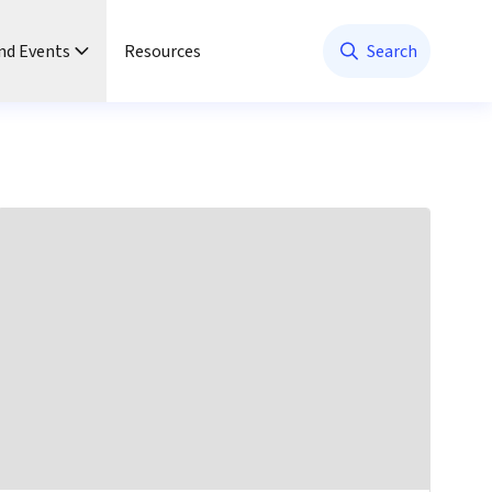
nd Events
Resources
Search