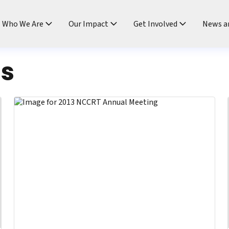
ndtable
Who We Are
Our Impact
Get Involved
News a
ts