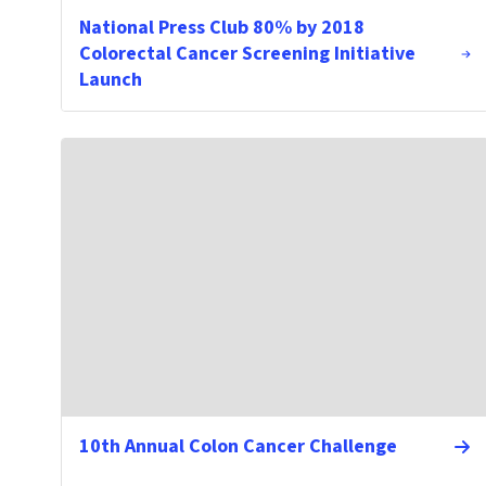
National Press Club 80% by 2018
Colorectal Cancer Screening Initiative
Launch
10th Annual Colon Cancer Challenge