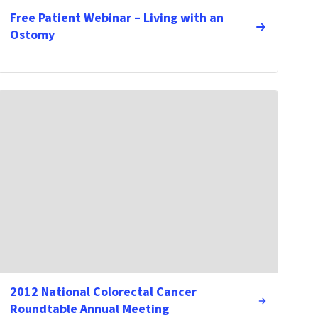
Free Patient Webinar – Living with an
Ostomy
2012 National Colorectal Cancer
Roundtable Annual Meeting