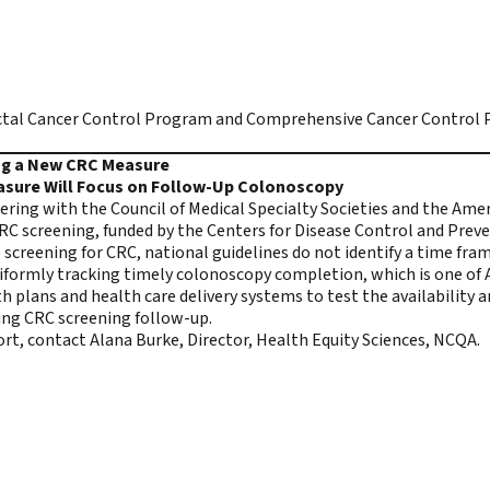
tal Cancer Control Program and Comprehensive Cancer Control P
ing a New CRC Measure
asure Will Focus on Follow-Up Colonoscopy
ring with the Council of Medical Specialty Societies and the Ame
CRC screening
, funded by the Centers for Disease Control and Pre
screening for CRC, national guidelines do not identify a time fr
iformly tracking timely colonoscopy completion, which is one of
plans and health care delivery systems to test the availability a
sing CRC screening follow-up.
fort, contact
Alana Burke
, Director, Health Equity Sciences, NCQA.