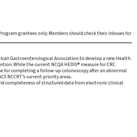
rogram grantees only. Members should check their inboxes for
rican Gastroenterological Association to develop
a new Health
vention. While the current NCQA HEDIS® measure for CRC
ame for completing a follow-up colonoscopy after an abnormal
ACS NCCRT’s current priority areas
.
nd completeness of structured data from electronic clinical