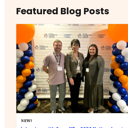
Featured Blog Posts
NEW!