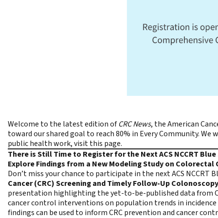
Welcome to the latest edition of
CRC News
, the
American Cance
toward our shared goal to reach 80% in Every Community. We wou
public health work,
visit this page
.
There is Still Time to Register for the Next ACS NCCRT Blu
Explore Findings from a New Modeling Study on Colorectal
Don’t miss your chance to participate in the next ACS NCCRT B
Cancer (CRC) Screening and Timely Follow-Up Colonoscopy:
presentation highlighting the yet-to-be-published data from C
cancer control interventions on population trends in incidence 
findings can be used to inform CRC prevention and cancer cont