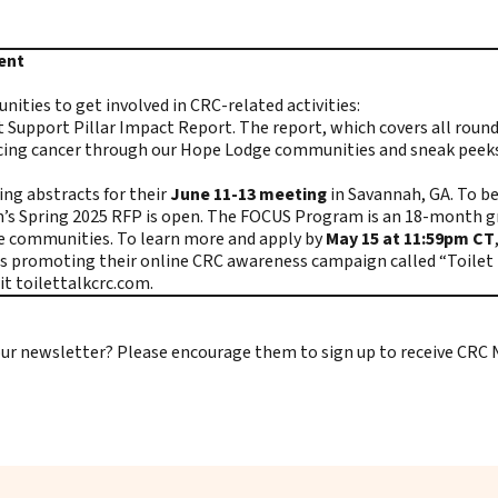
tent
ties to get involved in CRC-related activities:
t Support Pillar Impact Report
. The report, which covers all roun
e facing cancer through our Hope Lodge communities and sneak peeks
ng abstracts for their
June 11-13 meeting
in Savannah, GA. To b
am’s Spring 2025 RFP is open. The FOCUS Program is an 18-month 
ive communities. To learn more and apply by
May 15 at 11:59pm CT
 promoting their online CRC awareness campaign called “Toilet Ta
sit
toilettalkcrc.com
.
e our newsletter? Please encourage them to
sign up to receive CRC