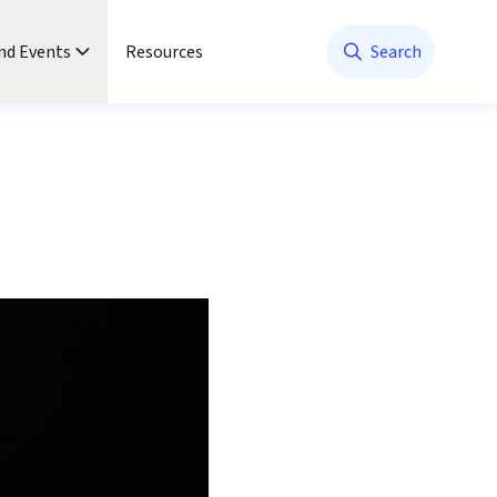
nd Events
Resources
Search