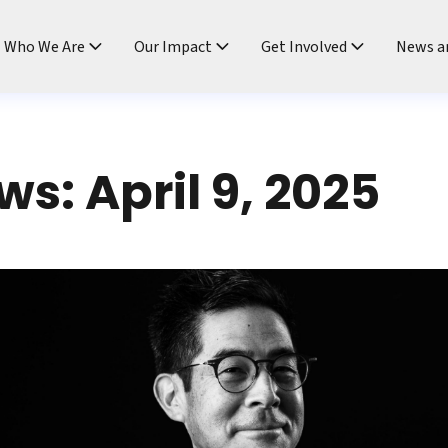
ndtable
Who We Are
Our Impact
Get Involved
News a
s: April 9, 2025