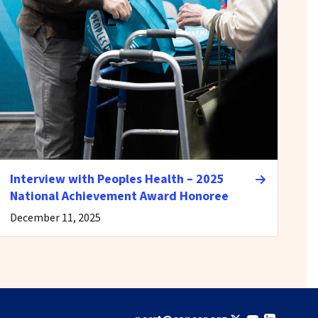
Interview with Peoples Health – 2025
National Achievement Award Honoree
December 11, 2025