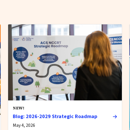
NEW!
Blog: 2026-2029 Strategic Roadmap
May 4, 2026