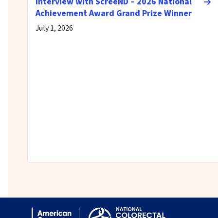
Interview with ScreeND – 2026 National
Achievement Award Grand Prize Winner
July 1, 2026