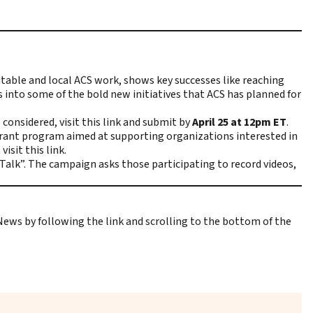
dtable and local ACS work, shows key successes like reaching
 into some of the bold new initiatives that ACS has planned for
e considered,
visit this link
and submit by
April 25 at 12pm ET
.
grant program aimed at supporting organizations interested in
,
visit this link
.
lk”. The campaign asks those participating to record videos,
 News
by following the link and scrolling to the bottom of the