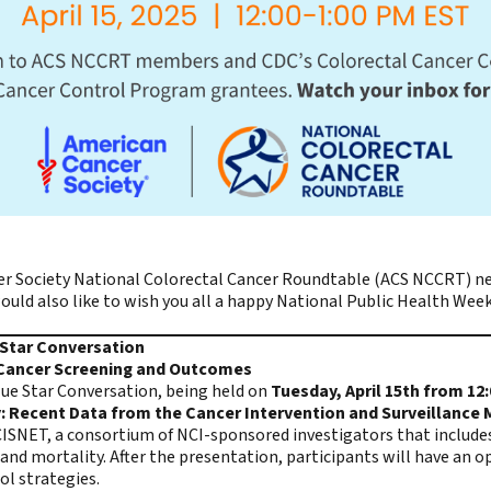
r Society National Colorectal Cancer Roundtable (ACS NCCRT)
ne
ld also like to wish you all a happy National Public Health Week
e Star Conversation
 Cancer Screening and Outcomes
lue Star Conversation, being held on
Tuesday, April 15th from 12
 Recent Data from the Cancer Intervention and Surveillance
ISNET, a consortium of NCI-sponsored investigators that include
and mortality. After the presentation, participants will have an o
rol strategies.