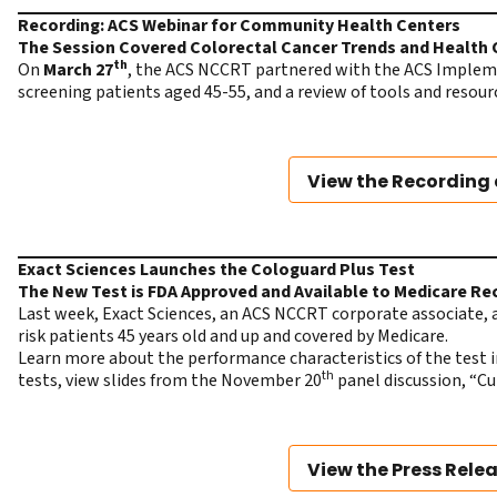
Recording: ACS Webinar for Community Health Centers
The Session Covered Colorectal Cancer Trends and Health 
th
On
March 27
, the ACS NCCRT partnered with the ACS Implemen
screening patients aged 45-55, and a review of tools and resour
View the Recording 
Exact Sciences Launches the Cologuard Plus Test
The New Test is FDA Approved and Available to Medicare Re
Last week, Exact Sciences, an ACS NCCRT corporate associate,
risk patients 45 years old and up and covered by Medicare.
Learn more about the performance characteristics
of the test 
th
tests, view slides from the November 20
panel discussion, “C
View the Press Rele