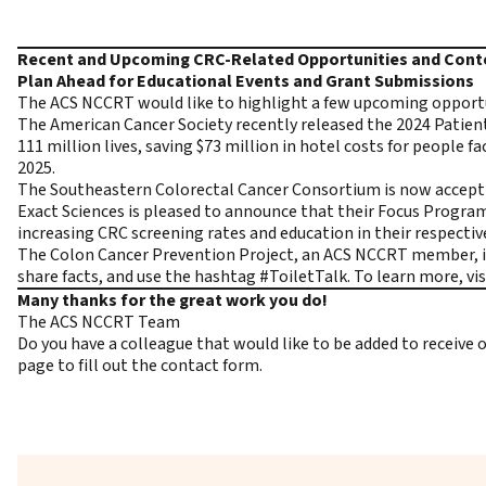
Recent and Upcoming CRC-Related Opportunities and Con
Plan Ahead for Educational Events and Grant Submissions
The ACS NCCRT would like to highlight a few upcoming opportuni
The American Cancer Society recently released the
2024 Patien
111 million lives, saving $73 million in hotel costs for peopl
2025.
The Southeastern Colorectal Cancer Consortium is now accepti
Exact Sciences is pleased to announce that their Focus Progr
increasing CRC screening rates and education in their respect
The Colon Cancer Prevention Project, an ACS NCCRT member, is
share facts, and use the hashtag #ToiletTalk. To learn more, vi
Many thanks for the great work you do!
The ACS NCCRT Team
Do you have a colleague that would like to be added to receiv
page to fill out the contact form.