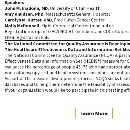
Speakers:
John M. Inadomi, MD
, University of Utah Health
Amy Knudsen, PhD
, Massachusetts General Hospital
Carolyn M. Rutter, PhD
, Fred Hutch Cancer Center
Molly McDonnell
, Fight Colorectal Cancer (moderator)
Registration is open to ACS NCCRT members and CDC’s Colorec
their registration link.
The National Committee for Quality Assurance is Develop
The Healthcare Effectiveness Data and Information Set Me
The National Committee for Quality Assurance (NCQA) is partne
Effectiveness Data and Information Set (HEDIS®) measure for 
evaluates the percentage of people 45–75 who had appropriate 
non-colonoscopy test and health systems and plans are not un
As part of the measure development process, NCQA seeks health 
databases and to help them determine the feasibility of asses
If your organization would like to participate in this testing ef
Learn More