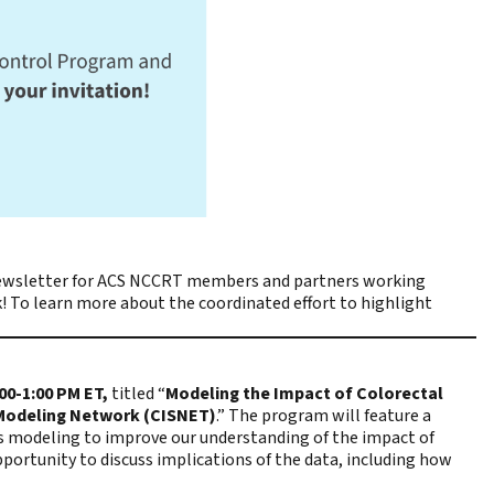
wsletter for ACS NCCRT members and partners working
! To learn more about the coordinated effort to highlight
:00-1:00 PM ET,
titled “
Modeling the Impact of Colorectal
 Modeling Network (CISNET)
.” The program will feature a
s modeling to improve our understanding of the impact of
pportunity to discuss implications of the data, including how