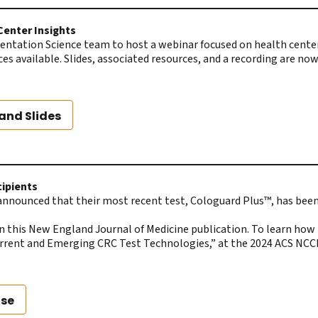
Center Insights
tation Science team to host a webinar focused on health centers
ces available. Slides, associated resources, and a recording are 
and Slides
cipients
announced that their most recent test, Cologuard Plus™, has bee
in this New England Journal of Medicine publication. To learn ho
urrent and Emerging CRC Test Technologies,” at the 2024 ACS NC
ase