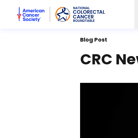
American Cancer Society National Colorectal Cancer Rou
Blog Post
CRC New