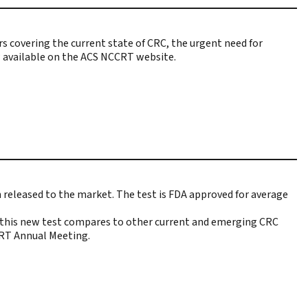
 covering the current state of CRC, the urgent need for
now available on the ACS NCCRT website.
n released to the market
. The test is FDA approved for average
w this new test compares to other current and emerging CRC
CRT Annual Meeting.