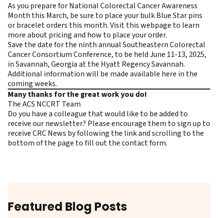
As you prepare for National Colorectal Cancer Awareness
Month this March, be sure to place your bulk Blue Star pins
or bracelet orders this month. Visit this
webpage
to learn
more about pricing and how to place your order.
Save the date for the ninth annual Southeastern Colorectal
Cancer Consortium Conference, to be held June 11-13, 2025,
in Savannah, Georgia at the Hyatt Regency Savannah.
Additional information will be made available
here
in the
coming weeks.
Many thanks for the great work you do!
The ACS NCCRT Team
Do you have a colleague that would like to be added to
receive our newsletter? Please encourage them to
sign up to
receive CRC News
by following the link and scrolling to the
bottom of the page to fill out the contact form.
Featured Blog Posts