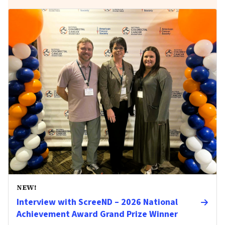
NEW!
Interview with ScreeND – 2026 National
Achievement Award Grand Prize Winner