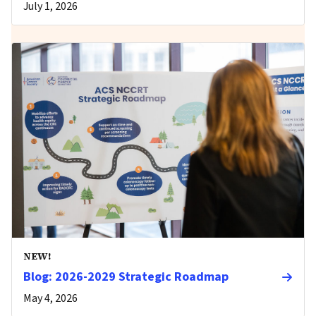
July 1, 2026
NEW!
Blog: 2026-2029 Strategic Roadmap
May 4, 2026