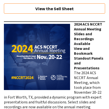
View the Sell Sheet
2024 ACS NCCRT
Annual Meeting
Slides and
Recordings
Available
View and
Bookmark
Standout Panels
and
Presentations
The 2024 ACS
NCCRT Annual
Meeting, which
took place from
November 20-22
in Fort Worth, TX, provided a dynamic program with expert
presentations and fruitful discussions.
Select slides and
recordings
are now available on the annual meeting