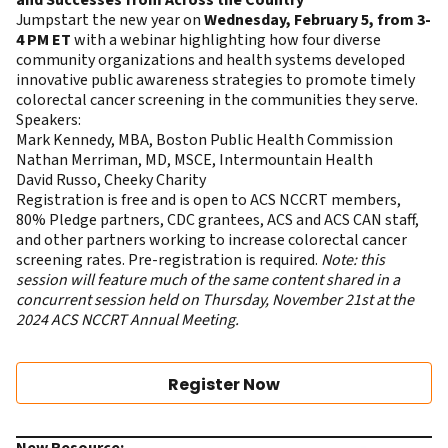
and Successes from Across the Country
Jumpstart the new year on
Wednesday, February 5, from 3-
4 PM ET
with a webinar highlighting how four diverse
community organizations and health systems developed
innovative public awareness strategies to promote timely
colorectal cancer screening in the communities they serve.
Speakers:
Mark Kennedy, MBA, Boston Public Health Commission
Nathan Merriman, MD, MSCE, Intermountain Health
David Russo, Cheeky Charity
Registration is free and is open to ACS NCCRT members,
80% Pledge partners, CDC grantees, ACS and ACS CAN staff,
and other partners working to increase colorectal cancer
screening rates. Pre-registration is required.
Note: this
session will feature much of the same content shared in a
concurrent session held on Thursday, November 21st at the
2024 ACS NCCRT Annual Meeting.
Register Now