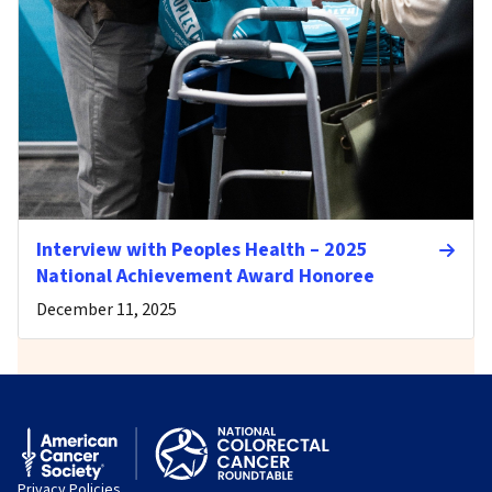
Interview with Peoples Health – 2025
National Achievement Award Honoree
December 11, 2025
Privacy Policies