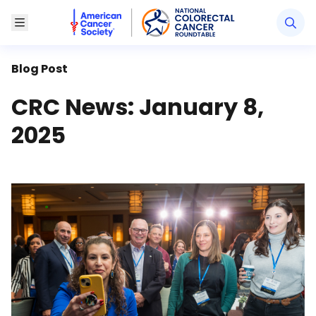
American Cancer Society National Colorectal Canc
Toggle Menu
Blog Post
CRC News: January 8,
2025