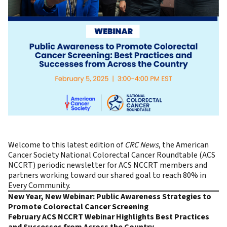
Welcome to this latest edition of
CRC News
, the
American
Cancer Society National Colorectal Cancer Roundtable (ACS
NCCRT)
periodic newsletter for ACS NCCRT members and
partners working toward our shared goal to reach
80% in
Every Community.
New Year, New Webinar: Public Awareness Strategies to
Promote Colorectal Cancer Screening
February ACS NCCRT Webinar Highlights Best Practices