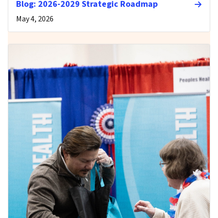
Blog: 2026-2029 Strategic Roadmap
May 4, 2026