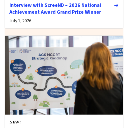
Interview with ScreeND – 2026 National
Achievement Award Grand Prize Winner
July 1, 2026
NEW!