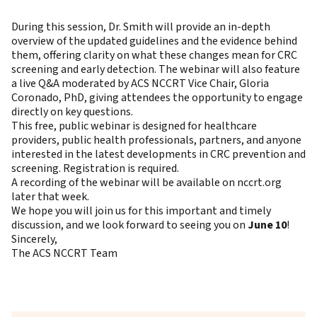
During this session, Dr. Smith will provide an in-depth
overview of the updated guidelines and the evidence behind
them, offering clarity on what these changes mean for CRC
screening and early detection. The webinar will also feature
a live Q&A moderated by
ACS NCCRT Vice Chair, Gloria
Coronado, PhD
, giving attendees the opportunity to engage
directly on key questions.
This
free, public webinar
is designed for healthcare
providers, public health professionals, partners, and anyone
interested in the latest developments in CRC prevention and
screening. Registration is required.
A recording of the webinar will be available on nccrt.org
later that week.
We hope you will join us for this important and timely
discussion, and we look forward to seeing you on
June 10
!
Sincerely,
The ACS NCCRT Team