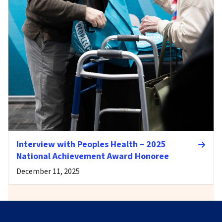
Interview with Peoples Health – 2025
National Achievement Award Honoree
December 11, 2025