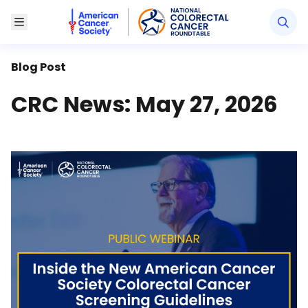
American Cancer Society National Colorectal Canc
Toggle Menu
Blog Post
CRC News: May 27, 2026