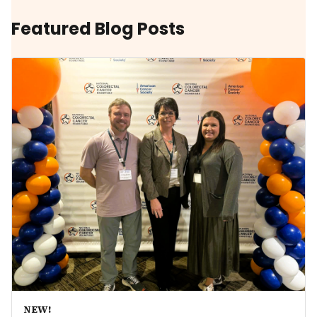
Featured Blog Posts
NEW!