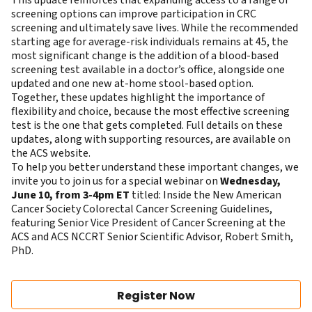
This update reinforces that expanding access to a range of
screening options can improve participation in CRC
screening and ultimately save lives. While the recommended
starting age for average-risk individuals remains at 45, the
most significant change is the addition of a blood-based
screening test available in a doctor’s office, alongside one
updated and one new at-home stool-based option.
Together, these updates highlight the importance of
flexibility and choice, because the most effective screening
test is the one that gets completed. Full details on these
updates, along with supporting resources, are available on
the
ACS website
.
To help you better understand these important changes, we
invite you to join us for a special webinar on
Wednesday,
June 10, from 3-4pm ET
titled: Inside the New American
Cancer Society Colorectal Cancer Screening Guidelines,
featuring Senior Vice President of Cancer Screening at the
ACS and ACS NCCRT Senior Scientific Advisor,
Robert Smith
,
PhD.
Register Now