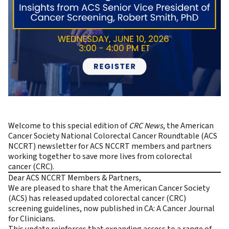
Welcome to this special edition of
CRC News
, the
American
Cancer Society National Colorectal Cancer Roundtable (ACS
NCCRT)
newsletter for ACS NCCRT members and partners
working together to save more lives from colorectal
cancer (CRC).
Dear ACS NCCRT Members & Partners,
We are pleased to share that the American Cancer Society
(ACS) has released updated colorectal cancer (CRC)
screening guidelines, now published in
CA: A Cancer Journal
for Clinicians
.