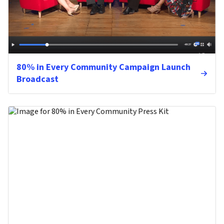
80% in Every Community Campaign Launch
Broadcast