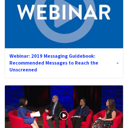
Webinar: 2019 Messaging Guidebook:
Recommended Messages to Reach the
Unscreened