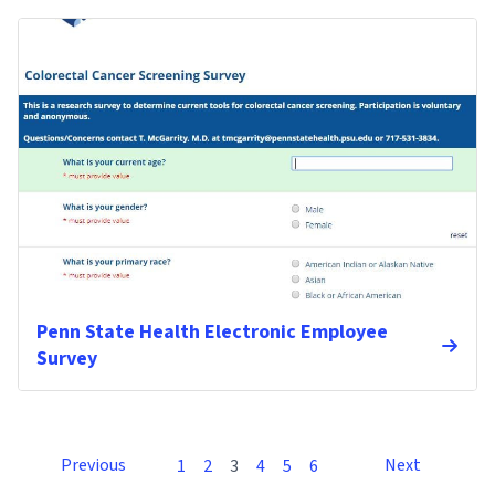
Penn State Health Electronic Employee
Survey
Previous
Next
1
2
3
4
5
6