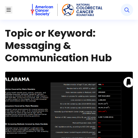
American Cancer Society National Colorectal Canc
Toggle Menu
Topic or Keyword:
Messaging &
Communication Hub