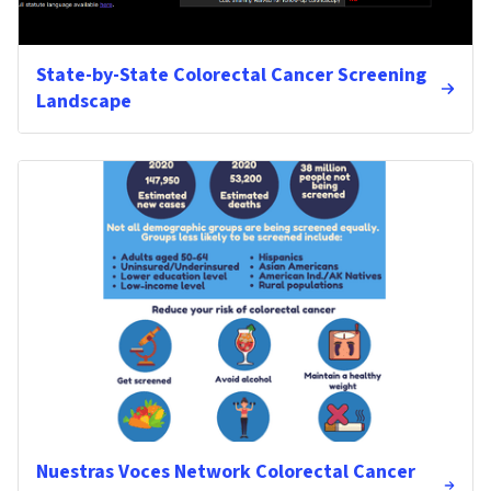
State-by-State Colorectal Cancer Screening
Landscape
Nuestras Voces Network Colorectal Cancer