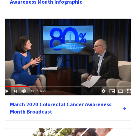
Awareness Month Infographic
March 2020 Colorectal Cancer Awareness
Month Broadcast