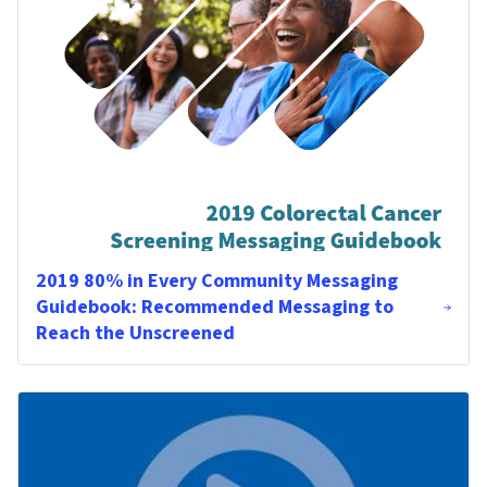
2019 80% in Every Community Messaging
Guidebook: Recommended Messaging to
Reach the Unscreened