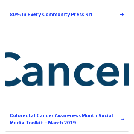
80% in Every Community Press Kit
Colorectal Cancer Awareness Month Social
Media Toolkit – March 2019