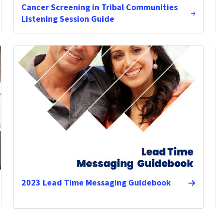
Cancer Screening in Tribal Communities
Listening Session Guide
2023 Lead Time Messaging Guidebook