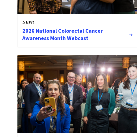
NEW!
2026 National Colorectal Cancer
Awareness Month Webcast