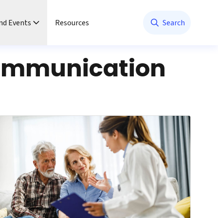
nd Events
Resources
Search
ommunication