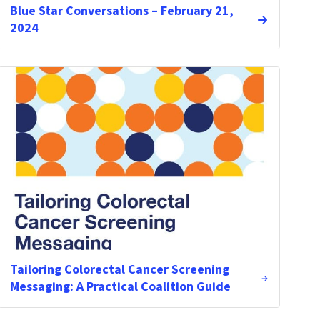
Blue Star Conversations – February 21,
2024
Tailoring Colorectal Cancer Screening
Messaging: A Practical Coalition Guide