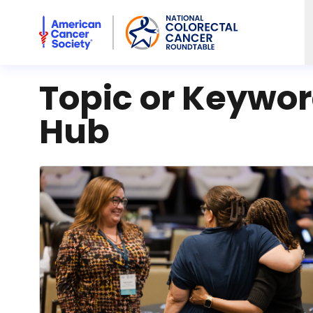
American Cancer Society National Colorectal Cancer Rou
Topic or Keywo
Hub