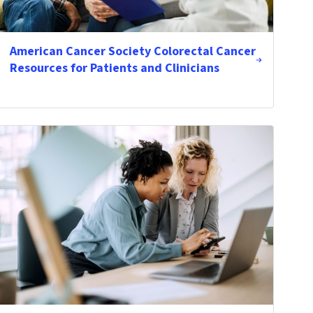
American Cancer Society Colorectal Cancer
Resources for Patients and Clinicians