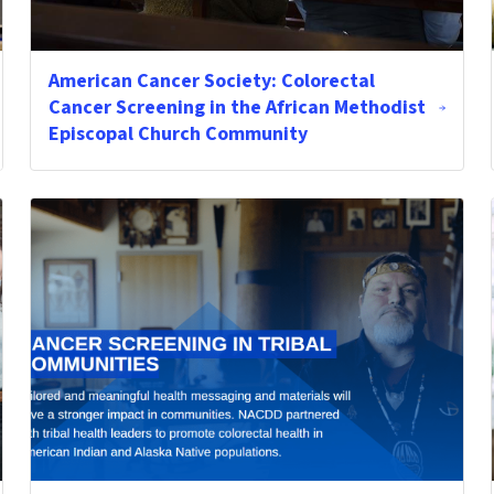
American Cancer Society: Colorectal
Cancer Screening in the African Methodist
Episcopal Church Community