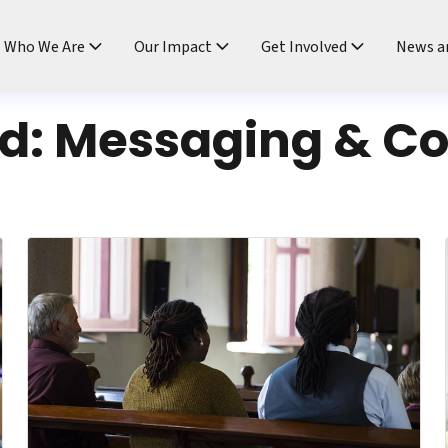
ndtable
Who We Are
Our Impact
Get Involved
News a
rd:
Messaging & C