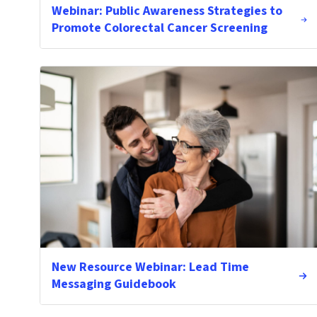
Webinar: Public Awareness Strategies to
Promote Colorectal Cancer Screening
New Resource Webinar: Lead Time
Messaging Guidebook