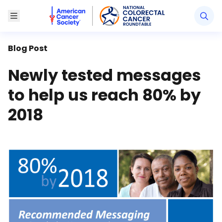
American Cancer Society National Colorectal Canc
Toggle Menu
Blog Post
Newly tested messages
to help us reach 80% by
2018