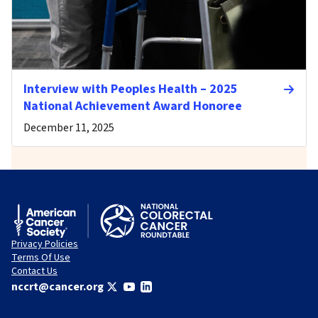
Interview with Peoples Health – 2025
National Achievement Award Honoree
December 11, 2025
Privacy Policies
Terms Of Use
Contact Us
nccrt@cancer.org