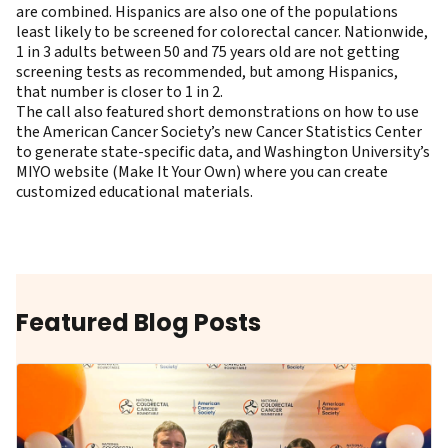
are combined. Hispanics are also one of the populations
least likely to be screened for colorectal cancer. Nationwide,
1 in 3 adults between 50 and 75 years old are not getting
screening tests as recommended, but among Hispanics,
that number is closer to 1 in 2.
The call also featured short demonstrations on how to use
the American Cancer Society’s new
Cancer Statistics Center ​
to generate state-specific data, and
Washington University’s
MIYO website
(Make It Your Own) where you can create
customized educational materials.
Featured Blog Posts