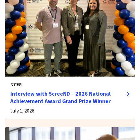
NEW!
Interview with ScreeND – 2026 National
Achievement Award Grand Prize Winner
July 1, 2026