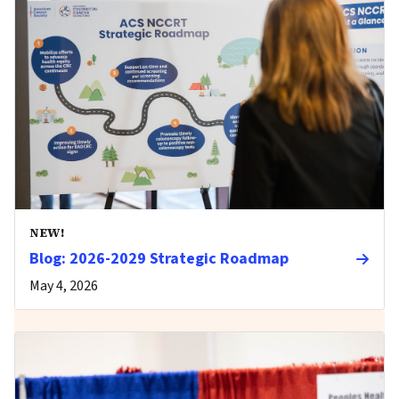
NEW!
Blog: 2026-2029 Strategic Roadmap
May 4, 2026