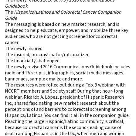
The newly revised 2016
80% by 2018 Communications
Guidebook
The
Hispanics/Latinos and Colorectal Cancer Companion
Guide
The messaging is based on new market research, and is
designed to help educate, empower, and mobilize three key
audiences who are not getting screened for colorectal
cancer:
The newly insured
The insured, procrastinator/rationalizer
The financially challenged​
The newly revised 2016 Communications Guidebook includes
radio and TV scripts, infographics, social media messages,
banner ads, sample emails, and more.
The resources were rolled out during a Feb. 9 webinar with
NCCRT members and Society staff. During that hour-long
webinar, Ricardo A. López, president of Hispanic Research
Inc., shared fascinating new market research about the
perceptions of and barriers to colorectal screening among
Hispanics/Latinos. You can find it all in the companion guide.
Reaching the large Hispanic/Latino community is critical,
because colorectal cancer is the second-leading cause of
death among Hispanics in the U.S., when men and women