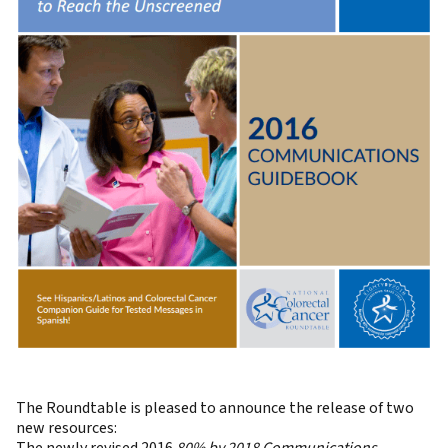
The Roundtable is pleased to announce the release of two
new resources: