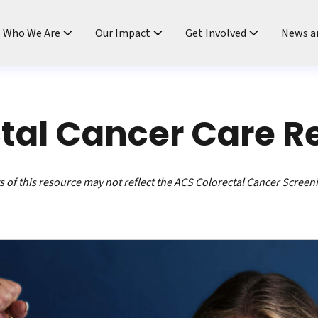
ndtable
Who We Are
Our Impact
Get Involved
News a
tal Cancer Care R
 of this resource may not reflect the ACS Colorectal Cancer Screen