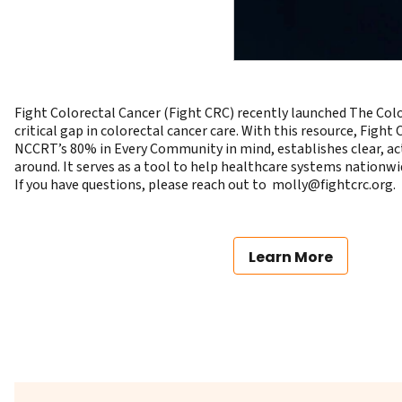
Fight Colorectal Cancer (Fight CRC) recently launched The Color
critical gap in colorectal cancer care. With this resource, Figh
NCCRT’s
80% in Every Community
in mind, establishes clear, a
around. It serves as a tool to help healthcare systems nationw
If you have questions, please reach out to
gro.crcthgif@yllom
.
Learn More