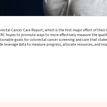
ectal Cancer Care Report, which is the first major effort of their 
t CRC hopes to promote ways to more effectively measure the quality 
ctionable goals for colorectal cancer screening and care that sta
ide leverage data to measure progress, allocate resources, and i