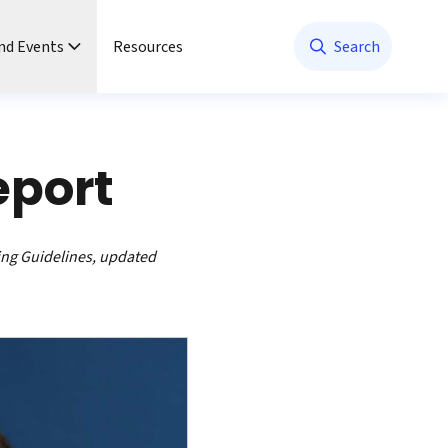
nd Events
Resources
Search
eport
ing Guidelines, updated