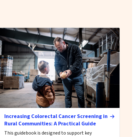
Increasing Colorectal Cancer Screening in
Rural Communities: A Practical Guide
This guidebook is designed to support key