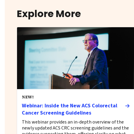
Explore More
NEW!
Webinar: Inside the New ACS Colorectal
Cancer Screening Guidelines
This webinar provides an in-depth overview of the
newly updated ACS CRC screening guidelines and the