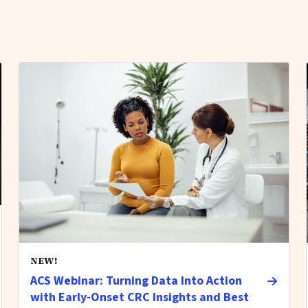
NEW!
ACS Webinar: Turning Data Into Action
with Early-Onset CRC Insights and Best