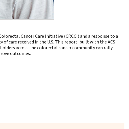
Colorectal Cancer Care Initiative (CRCCI) and a response to a
of care received in the U.S. This report, built with the ACS
keholders across the colorectal cancer community can rally
mprove outcomes.