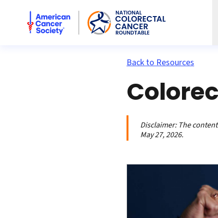
American Cancer Society National Colorectal Cancer Rou
Back to Resources
Colorec
Disclaimer:
The contents
May 27, 2026.