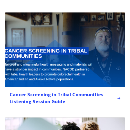
Cancer Screening in Tribal Communities
Listening Session Guide