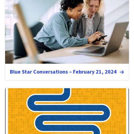
Blue Star Conversations – February 21, 2024