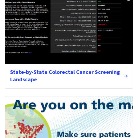
State-by-State Colorectal Cancer Screening
Landscape