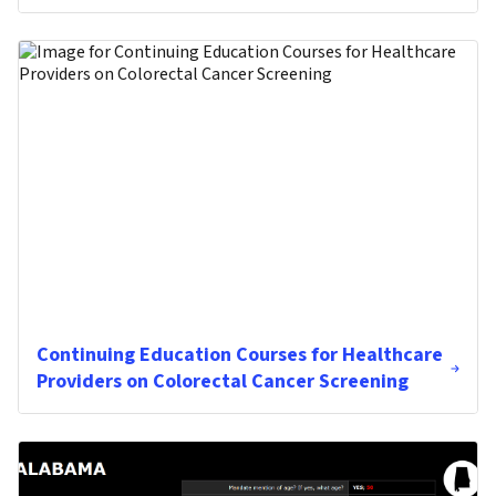
Continuing Education Courses for Healthcare
Providers on Colorectal Cancer Screening