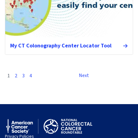
My CT Colonography Center Locator Tool
Next
1
2
3
4
Privacy Policies