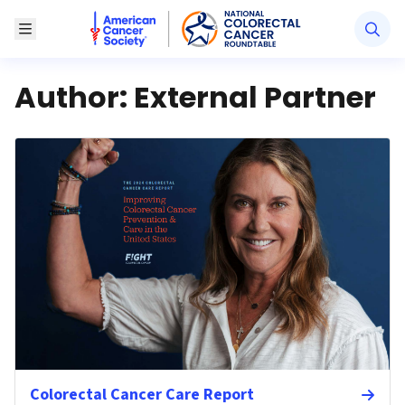
American Cancer Society National Colorectal Canc
Toggle Menu
Author:
External Partner
Colorectal Cancer Care Report