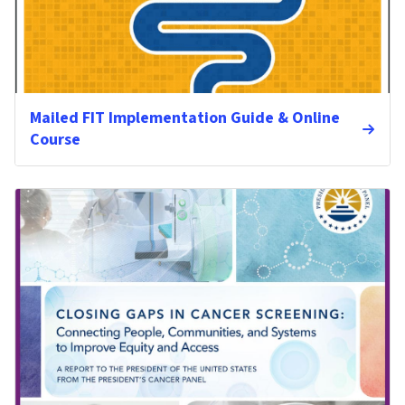
Mailed FIT Implementation Guide & Online
Course