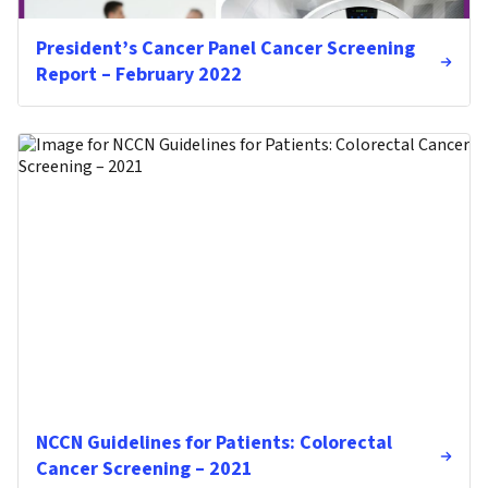
President’s Cancer Panel Cancer Screening
Report – February 2022
NCCN Guidelines for Patients: Colorectal
Cancer Screening – 2021