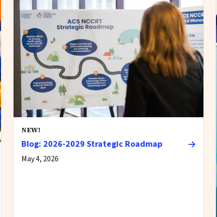
NEW!
Blog: 2026-2029 Strategic Roadmap
May 4, 2026