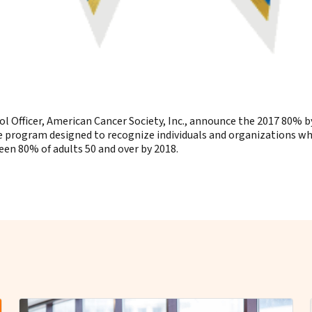
ol Officer, American Cancer Society, Inc., announce the 2017 80%
program designed to recognize individuals and organizations who 
een 80% of adults 50 and over by 2018.