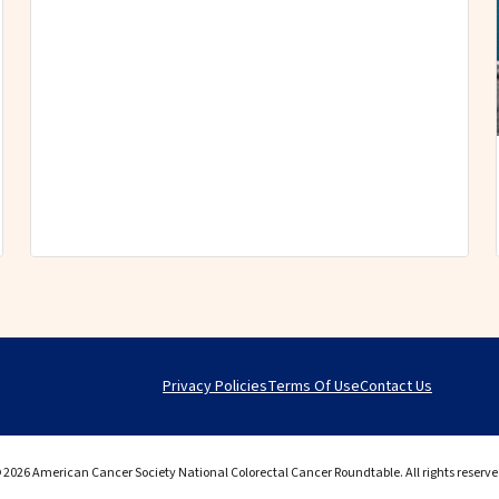
Privacy Policies
Terms Of Use
Contact Us
 2026 American Cancer Society National Colorectal Cancer Roundtable. All rights reserve