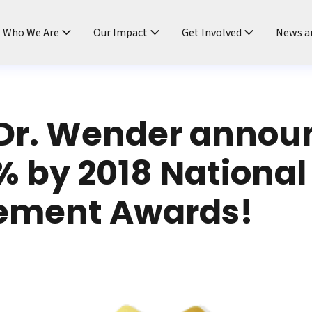
ndtable
Who We Are
Our Impact
Get Involved
News a
Dr. Wender annou
% by 2018 National
ement Awards!