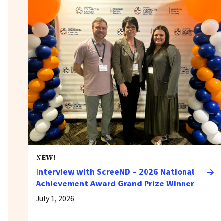
NEW!
Interview with ScreeND – 2026 National
Achievement Award Grand Prize Winner
July 1, 2026