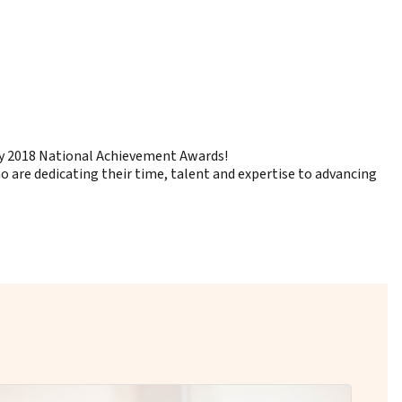
 by 2018 National Achievement Awards!
are dedicating their time, talent and expertise to advancing