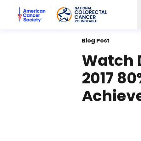
American Cancer Society National Colorectal Cancer Rou
Blog Post
Watch 
2017 80
Achiev