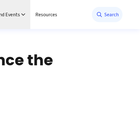
nd Events
Resources
Search
nce the