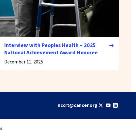
Interview with Peoples Health – 2025
National Achievement Award Honoree
December 11, 2025
nccrt@cancer.org
d.