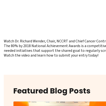
Watch Dr. Richard Wender, Chair, NCCRT and Chief Cancer Contr
The 80% by 2018 National Achievement Awards is a competitive 
needed initiatives that support the shared goal to regularly scr
Watch the video and learn how to submit your entry today!
Featured Blog Posts