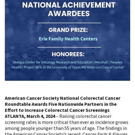
American Cancer Society National Colorectal Cancer
Roundtable Awards Five Nationwide Partners in the
Effort to Increase Colorectal Cancer Screenings
ATLANTA, March 4, 2024
– Raising colorectal cancer
screening rates is more critical than ever as incidence grows
among people younger than 55 years of age. The findings in
the American Cancer Society’s recent
Cancer Facts & Figures,