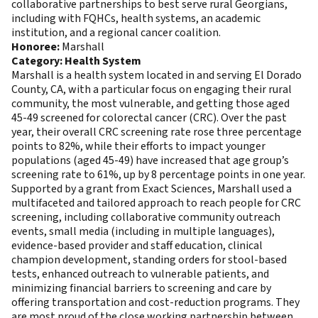
collaborative partnerships to best serve rural Georgians,
including with FQHCs, health systems, an academic
institution, and a regional cancer coalition.
Honoree:
Marshall
Category: Health System
Marshall is a health system located in and serving El Dorado
County, CA, with a particular focus on engaging their rural
community, the most vulnerable, and getting those aged
45-49 screened for colorectal cancer (CRC). Over the past
year, their overall CRC screening rate rose three percentage
points to 82%, while their efforts to impact younger
populations (aged 45-49) have increased that age group’s
screening rate to 61%, up by 8 percentage points in one year.
Supported by a grant from Exact Sciences, Marshall used a
multifaceted and tailored approach to reach people for CRC
screening, including collaborative community outreach
events, small media (including in multiple languages),
evidence-based provider and staff education, clinical
champion development, standing orders for stool-based
tests, enhanced outreach to vulnerable patients, and
minimizing financial barriers to screening and care by
offering transportation and cost-reduction programs. They
are most proud of the close working partnership between