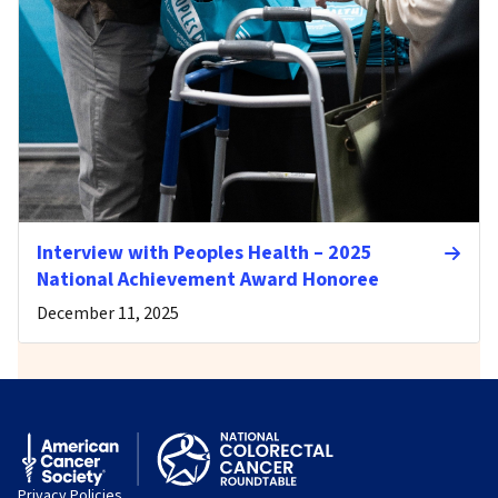
Interview with Peoples Health – 2025
National Achievement Award Honoree
December 11, 2025
Privacy Policies