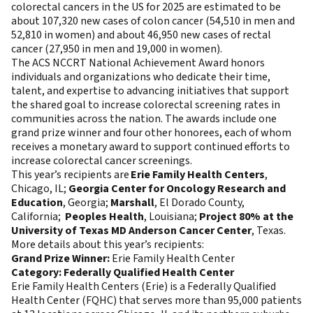
colorectal cancers in the US for 2025 are estimated to be
about 107,320 new cases of colon cancer (54,510 in men and
52,810 in women) and about 46,950 new cases of rectal
cancer (27,950 in men and 19,000 in women).
The ACS NCCRT National Achievement Award honors
individuals and organizations who dedicate their time,
talent, and expertise to advancing initiatives that support
the shared goal to increase colorectal screening rates in
communities across the nation. The awards include one
grand prize winner and four other honorees, each of whom
receives a monetary award to support continued efforts to
increase colorectal cancer screenings.
This year’s recipients are
Erie Family Health Centers
,
Chicago, IL;
Georgia Center for Oncology Research and
Education
, Georgia;
Marshall
, El Dorado County,
California;
Peoples Health
, Louisiana;
Project 80% at the
University of Texas MD Anderson Cancer Center
, Texas.
More details about this year’s recipients:
Grand Prize Winner:
Erie Family Health Center
Category: Federally Qualified Health Center
Erie Family Health Centers (Erie) is a Federally Qualified
Health Center (FQHC) that serves more than 95,000 patients