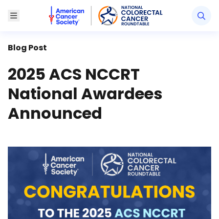
American Cancer Society National Colorectal Canc
Toggle Menu
Blog Post
2025 ACS NCCRT
National Awardees
Announced