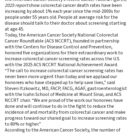
2025 report
show colorectal cancer death rates have been
increasing by about 1% each year since the mid-2000s for
people under 55 years old. People at average risk for the
disease should talk to their doctor about screening starting
at age 45.
Today, the
American Cancer Society National Colorectal
Cancer Roundtable
(ACS NCCRT), founded in partnership
with the Centers for Disease Control and Prevention,
honored five organizations for their extraordinary work to
increase colorectal cancer screening rates across the U.S.
with the 2025
ACS NCCRT National Achievement Award.
“The call to increase colorectal cancer screening rates has
never been more urgent than today and we applaud our
honorees who have stepped up to help save lives,” said
Steven Itzkowitz, MD, FACP, FACG, AGAF, gastroenterologist
with the Icahn School of Medicine at Mount Sinai, and ACS
NCCRT chair. “We are proud of the work our honorees have
done and will continue to do in the fight to reduce the
incidence of and mortality from colorectal cancer and make
progress toward our shared goal to increase screening rates
to 80% or higher.”
According to the American Cancer Society, the
number
of