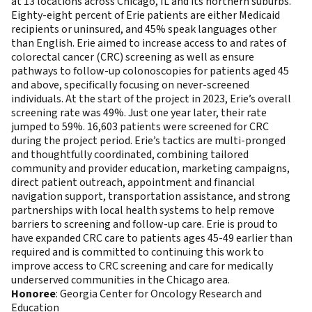
at 13 locations across Chicago, IL and its northern suburbs.
Eighty-eight percent of Erie patients are either Medicaid
recipients or uninsured, and 45% speak languages other
than English. Erie aimed to increase access to and rates of
colorectal cancer (CRC) screening as well as ensure
pathways to follow-up colonoscopies for patients aged 45
and above, specifically focusing on never-screened
individuals. At the start of the project in 2023, Erie’s overall
screening rate was 49%. Just one year later, their rate
jumped to 59%. 16,603 patients were screened for CRC
during the project period. Erie’s tactics are multi-pronged
and thoughtfully coordinated, combining tailored
community and provider education, marketing campaigns,
direct patient outreach, appointment and financial
navigation support, transportation assistance, and strong
partnerships with local health systems to help remove
barriers to screening and follow-up care. Erie is proud to
have expanded CRC care to patients ages 45-49 earlier than
required and is committed to continuing this work to
improve access to CRC screening and care for medically
underserved communities in the Chicago area.
Honoree
: Georgia Center for Oncology Research and
Education