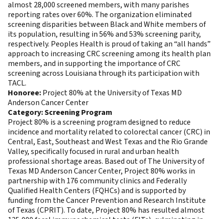
almost 28,000 screened members, with many parishes
reporting rates over 60%. The organization eliminated
screening disparities between Black and White members of
its population, resulting in 56% and 53% screening parity,
respectively. Peoples Health is proud of taking an “all hands”
approach to increasing CRC screening among its health plan
members, and in supporting the importance of CRC
screening across Louisiana through its participation with
TACL.
Honoree:
Project 80% at the University of Texas MD
Anderson Cancer Center
Category: Screening Program
Project 80% is a screening program designed to reduce
incidence and mortality related to colorectal cancer (CRC) in
Central, East, Southeast and West Texas and the Rio Grande
Valley, specifically focused in rural and urban health
professional shortage areas. Based out of The University of
Texas MD Anderson Cancer Center, Project 80% works in
partnership with 176 community clinics and Federally
Qualified Health Centers (FQHCs) and is supported by
funding from the Cancer Prevention and Research Institute
of Texas (CPRIT). To date, Project 80% has resulted almost