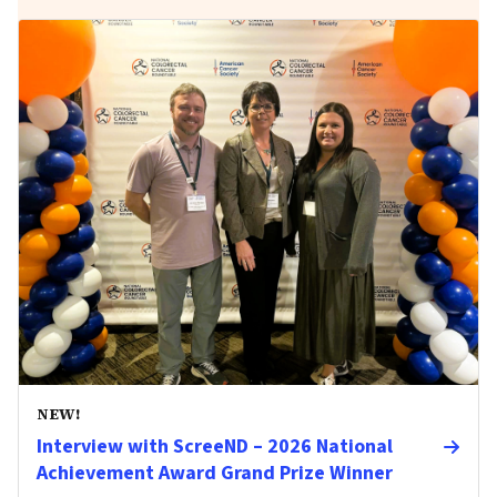
NEW!
Interview with ScreeND – 2026 National
Achievement Award Grand Prize Winner