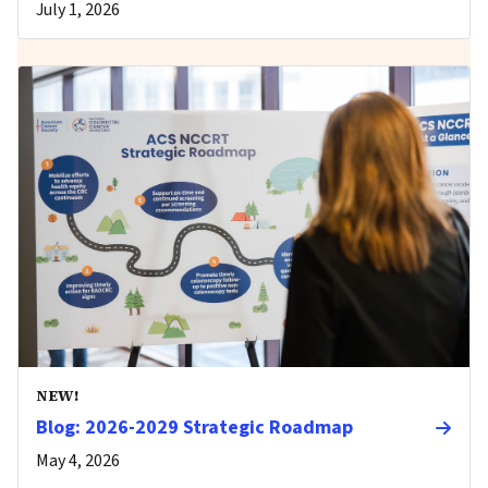
July 1, 2026
NEW!
Blog: 2026-2029 Strategic Roadmap
May 4, 2026