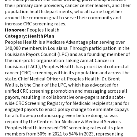
their primary care providers, cancer center leaders, and their
population health departments, who all came together
around the common goal to serve their community and
increase CRC screening rates.
Honoree:
Peoples Health
Category: Health Plan
Peoples Health is a Medicare Advantage plan serving over
140,000 members in Louisiana. Through participation in the
Louisiana Payors Council (LPC) and as a founding member of
the non-profit organization Taking Aim at Cancer in
Louisiana (TACL), Peoples Health has prioritized colorectal
cancer (CRC) screening within its population and across the
state. Chief Medical Officer at Peoples Health, Dr. Brent
Wallis, is the Chair of the LPC, which has advocated for
unified CRC screening promotion and messaging across all
payors, resulting in collaborative one-pagers and a state-
wide CRC Screening Registry for Medicaid recipients; and for
engaged payors to enact policy change to eliminate copays
for a follow-up colonoscopy, even before doing so was
required by the Centers for Medicare & Medicaid Services.
Peoples Health increased CRC screening rates of its plan
members from 50% in 2021 to 54% in 2023, representing