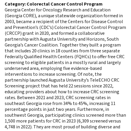
Category: Colorectal Cancer Control Program
Georgia Center for Oncology Research and Education
(Georgia CORE), a unique statewide organization formed in
2003, became a recipient of the Centers for Disease Control
and Prevention’s (CDC’s) Colorectal Cancer Control Program
(CRCCP) grant in 2020, and formed a collaborative
partnership with Augusta University and Horizons, South
Georgia’s Cancer Coalition. Together they built a program
that includes 20 clinics in 18 counties from three separate
Federally Qualified Health Centers (FQHCs) to offer free CRC
screening to eligible patients in a mostly rural and largely
underserved area, employing five evidence-based
interventions to increase screening. Of note, the
partnership launched Augusta University’s TeleECHO CRC
Screening project that has held 22 sessions since 2022,
educating providers about how to increase CRC screening
rates. Between 2021 and 2023, CRC screening rates in
southeast Georgia rose from 34% to 45%, increasing 11
percentage points in just two years. Furthermore, in
southwest Georgia, participating clinics screened more than
1,500 more patients for CRC in 2023 (6,309 screened versus
4,748 in 2022). They are most proud of building diverse and