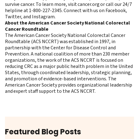
survive cancer. To learn more, visit
cancer.org
or call our 24/7
helpline at 1-800-227-2345. Connect with us on
Facebook
,
Twitter
, and
Instagram
.
About the American Cancer Society National Colorectal
Cancer Roundtable
The American Cancer Society National Colorectal Cancer
Roundtable (ACS NCCRT) was established in 1997, in
partnership with the Center for Disease Control and
Prevention. A national coalition of more than 230 member
organizations, the work of the ACS NCCRT is focused on
reducing CRC as a major public health problem in the United
States, through coordinated leadership, strategic planning,
and promotion of evidence-based interventions. The
American Cancer Society provides organizational leadership
and expert staff support to the ACS NCCRT.
Featured Blog Posts