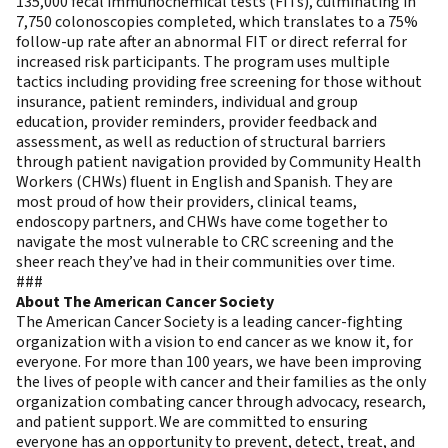
135,000 fecal immunochemical tests (FITs), culminating in
7,750 colonoscopies completed, which translates to a 75%
follow-up rate after an abnormal FIT or direct referral for
increased risk participants. The program uses multiple
tactics including providing free screening for those without
insurance, patient reminders, individual and group
education, provider reminders, provider feedback and
assessment, as well as reduction of structural barriers
through patient navigation provided by Community Health
Workers (CHWs) fluent in English and Spanish. They are
most proud of how their providers, clinical teams,
endoscopy partners, and CHWs have come together to
navigate the most vulnerable to CRC screening and the
sheer reach they’ve had in their communities over time.
###
About The American Cancer Society
The American Cancer Society is a leading cancer-fighting
organization with a vision to end cancer as we know it, for
everyone. For more than 100 years, we have been improving
the lives of people with cancer and their families as the only
organization combating cancer through advocacy, research,
and patient support. We are committed to ensuring
everyone has an opportunity to prevent, detect, treat, and