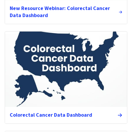
New Resource Webinar: Colorectal Cancer
Data Dashboard
Colorectal Cancer Data Dashboard