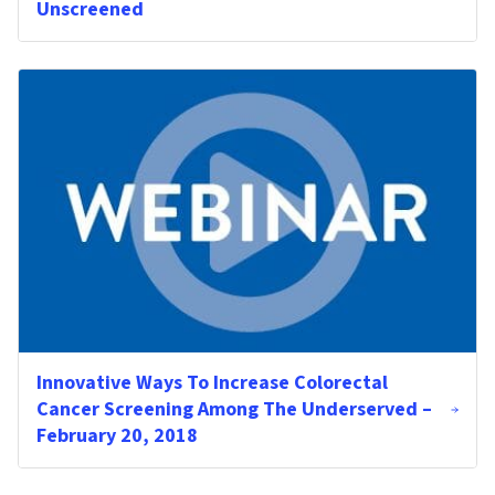
Unscreened
Innovative Ways To Increase Colorectal
Cancer Screening Among The Underserved –
February 20, 2018