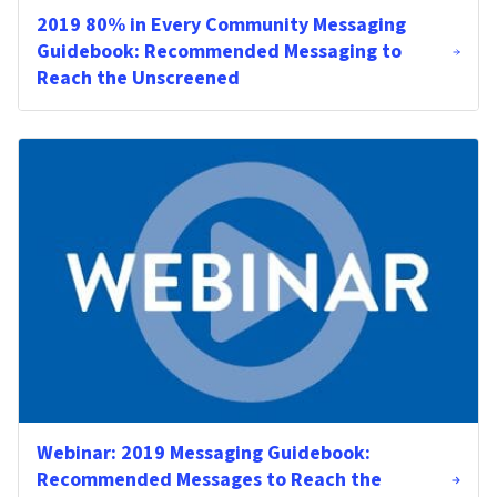
2019 80% in Every Community Messaging
Guidebook: Recommended Messaging to
Reach the Unscreened
Webinar: 2019 Messaging Guidebook:
Recommended Messages to Reach the