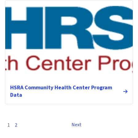
HSRA Community Health Center Program
Data
Next
1
2