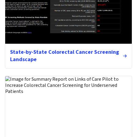
State-by-State Colorectal Cancer Screening
Landscape