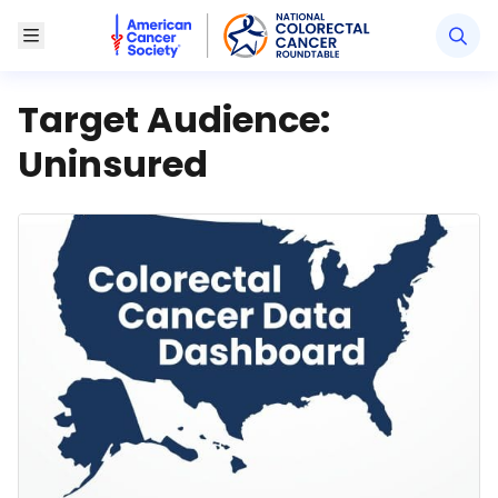
American Cancer Society National Colorectal Canc
Toggle Menu
Target Audience:
Uninsured