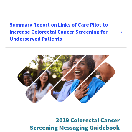
Summary Report on Links of Care Pilot to
Increase Colorectal Cancer Screening for
Underserved Patients