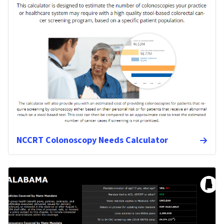
NCCRT Colonoscopy Needs Calculator