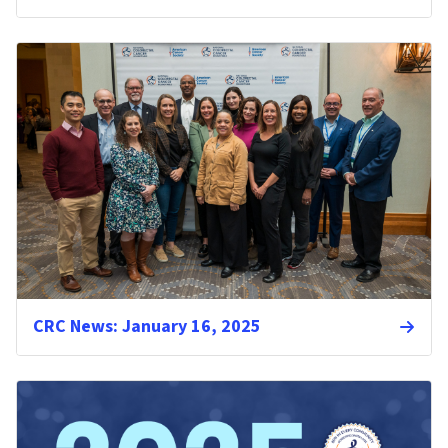
CRC News: January 16, 2025