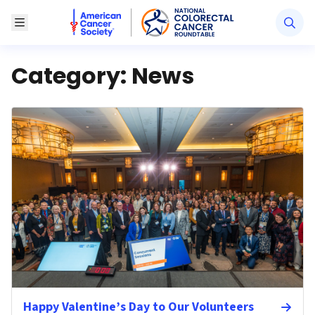
American Cancer Society National Colorectal Canc
Toggle Menu
Category:
News
Happy Valentine’s Day to Our Volunteers