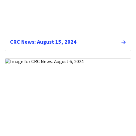
CRC News: August 15, 2024