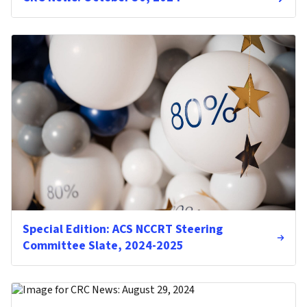
Special Edition: ACS NCCRT Steering
Committee Slate, 2024-2025