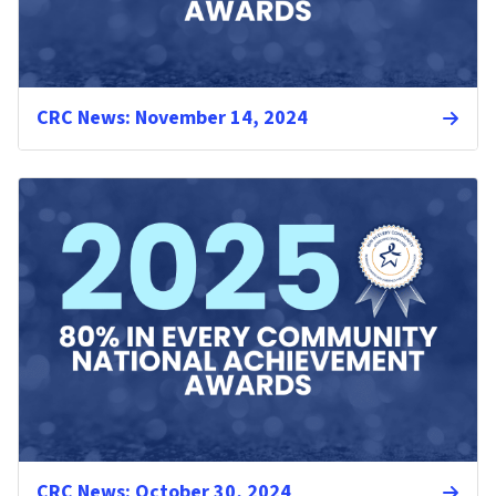
CRC News: November 14, 2024
CRC News: October 30, 2024