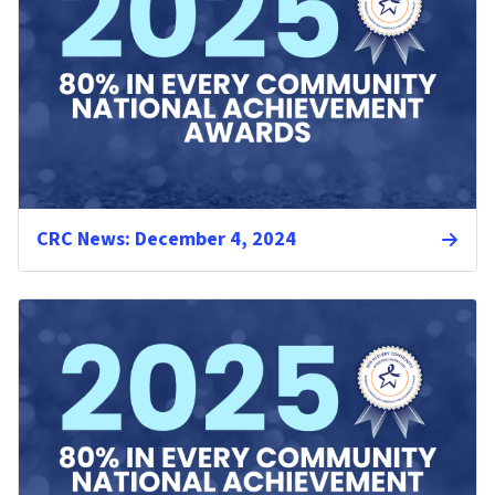
CRC News: December 4, 2024