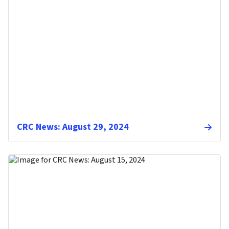
CRC News: August 29, 2024