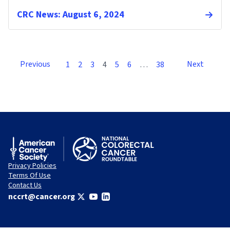
CRC News: August 6, 2024
Previous
Next
1
2
3
4
5
6
…
38
Privacy Policies
Terms Of Use
Contact Us
nccrt@cancer.org