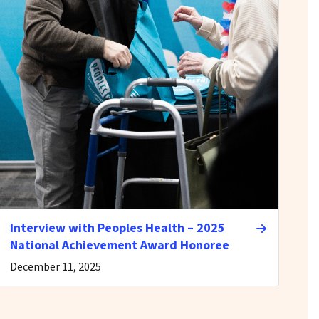
Interview with Peoples Health – 2025
National Achievement Award Honoree
December 11, 2025