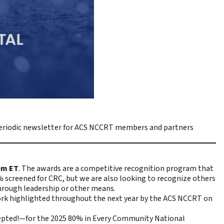
riodic newsletter for ACS NCCRT members and partners
pm ET
. The awards are a competitive recognition program that
 screened for CRC, but we are also looking to recognize others
hrough leadership or other means.
work highlighted throughout the next year by the ACS NCCRT on
cepted!—for the 2025 80% in Every Community National