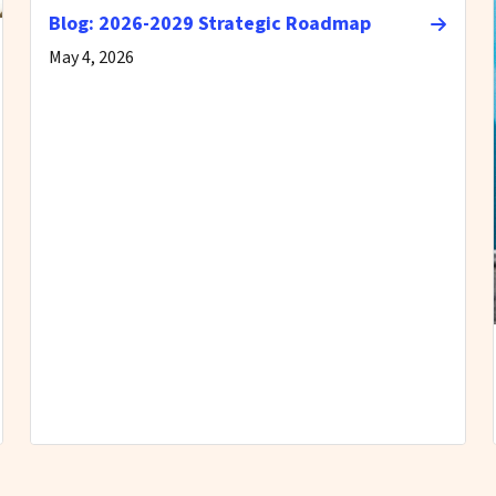
Blog: 2026-2029 Strategic Roadmap
May 4, 2026