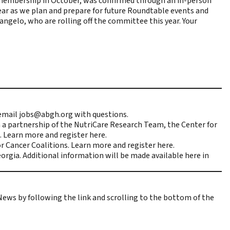
membership in October, was confirmed through an in-person
ear as we plan and prepare for future Roundtable events and
langelo, who are rolling off the committee this year. Your
 email
jobs@abgh.org
with questions.
a partnership of the NutriCare Research Team, the Center for
. Learn more and register
here
.
r Cancer Coalitions. Learn more and register
here
.
orgia. Additional information will be made available
here
in
 News
by following the link and scrolling to the bottom of the