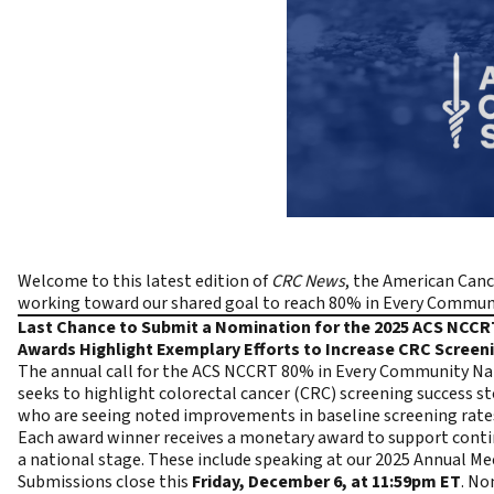
Welcome to this latest edition of
CRC News
, the
American Canc
working toward our shared goal to reach
80% in Every Communi
Last Chance to Submit a Nomination for the 2025 ACS NCC
Awards Highlight Exemplary Efforts to Increase CRC Scree
The annual call for the ACS NCCRT 80% in Every Community N
seeks to highlight colorectal cancer (CRC) screening success 
who are seeing noted improvements in baseline screening rate
Each award winner receives a monetary award to support contin
a national stage. These include speaking at our 2025
Annual Me
Submissions close this
Friday, December 6, at 11:59pm ET
. No