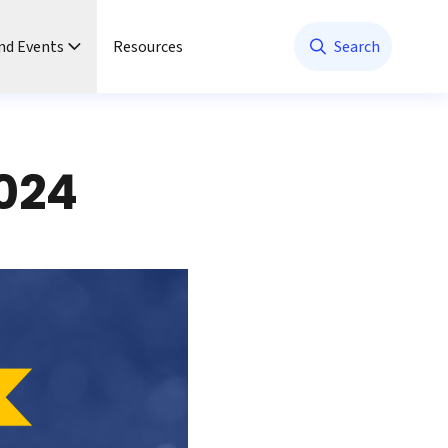
nd Events
Resources
Search
024