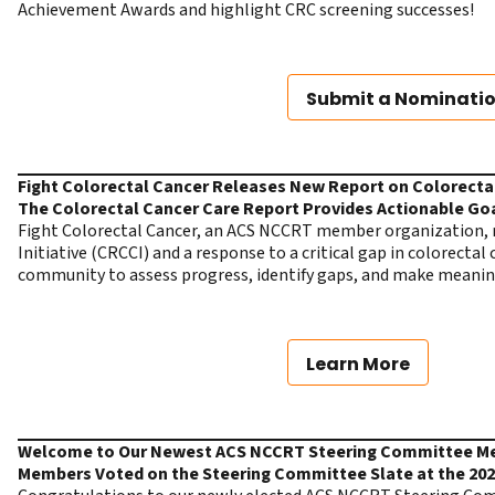
Achievement Awards and highlight CRC screening successes!
Submit a Nominati
Fight Colorectal Cancer Releases New Report on Colorecta
The Colorectal Cancer Care Report Provides Actionable Go
Fight Colorectal Cancer, an ACS NCCRT member organization, 
Initiative (CRCCI) and a response to a critical gap in colorecta
community to assess progress, identify gaps, and make meani
Learn More
Welcome to Our Newest ACS NCCRT Steering Committee 
Members Voted on the Steering Committee Slate at the 20