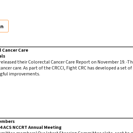
on
l Cancer Care
als
released their Colorectal Cancer Care Report on November 19.
The
l cancer care. As part of the CRCCI, Fight CRC has developed a set o
ngful improvements.
Members
24 ACS NCCRT Annual Meeting