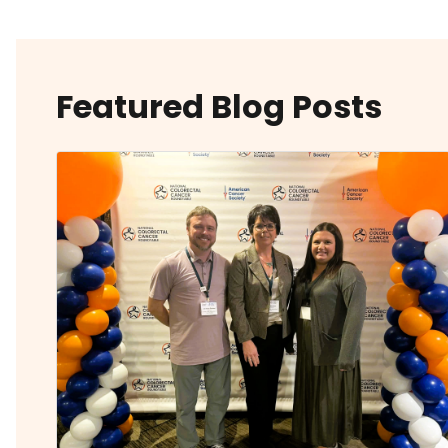
Featured Blog Posts