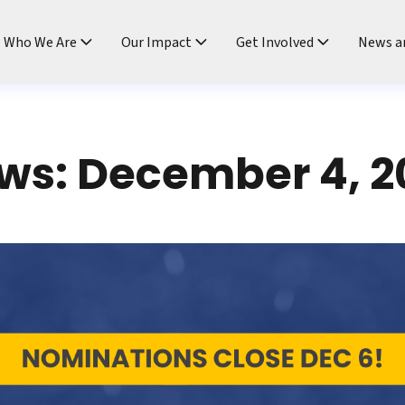
ndtable
Who We Are
Our Impact
Get Involved
News a
ws: December 4, 2