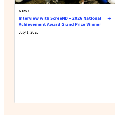
NEW!
Interview with ScreeND – 2026 National
Achievement Award Grand Prize Winner
July 1, 2026