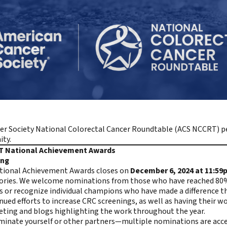
er Society National Colorectal Cancer Roundtable (ACS NCCRT)
pe
ty.
RT National Achievement Awards
ning
ational Achievement Awards closes on
December 6, 2024 at 11:59
stories. We welcome nominations from those who have reached 80%
s or recognize individual champions who have made a difference t
ued efforts to increase CRC screenings, as well as having their 
eting
and
blogs highlighting the work
throughout the year.
minate yourself or other partners—multiple nominations are ac