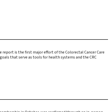
 report is the first major effort of the Colorectal Cancer Care
f goals that serve as tools for health systems and the CRC