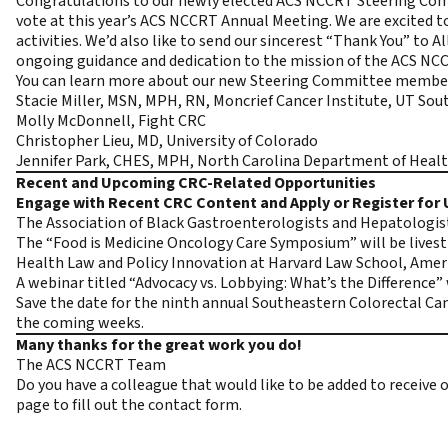
Congratulations to our newly elected ACS NCCRT Steering Com
vote at this year’s ACS NCCRT Annual Meeting. We are excited 
activities. We’d also like to send our sincerest “Thank You” to 
ongoing guidance and dedication to the mission of the ACS NCC
You can learn more about our new Steering Committee membe
Stacie Miller, MSN, MPH, RN, Moncrief Cancer Institute, UT So
Molly McDonnell, Fight CRC
Christopher Lieu, MD, University of Colorado
Jennifer Park, CHES, MPH, North Carolina Department of Heal
Recent and Upcoming CRC-Related Opportunities
Engage with Recent CRC Content and Apply or Register fo
The Association of Black Gastroenterologists and Hepatologists
The “Food is Medicine Oncology Care Symposium” will be liv
Health Law and Policy Innovation at Harvard Law School, Ameri
A webinar titled “Advocacy vs. Lobbying: What’s the Difference” 
Save the date for the ninth annual Southeastern Colorectal Ca
the coming weeks.
Many thanks for the great work you do!
The ACS NCCRT Team
Do you have a colleague that would like to be added to receiv
page to fill out the contact form.