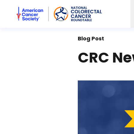
American Cancer Society National Colorectal Cancer Rou
Blog Post
CRC Ne