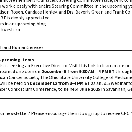
mittee members! Our latest Steering Committee slate, sent to 
to work closely with entire Steering Committee in the upcoming y
Allison Rosen, Candace Henley, and Drs. Beverly Green and Frank Co
RT is deeply appreciated.
rs in an upcoming blog.
uthwestern
th and Human Services
r Upcoming Items
 is seeking an Executive Director.
Visit this link
to learn more or
estreamed on Zoom on
December 5 from 9:30 AM – 4 PM ET
through 
can Cancer Society, The Ohio State University College of Medicine
will be held on
December 12 from 3-4 PM ET
as an ACS Webinar fo
ncer Consortium Conference, to be held
June 2025
in Savannah, Ge
e our newsletter? Please encourage them to
sign up to receive CRC