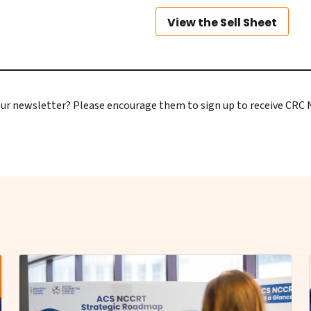
View the Sell Sheet
e our newsletter? Please encourage them to
sign up to receive CRC