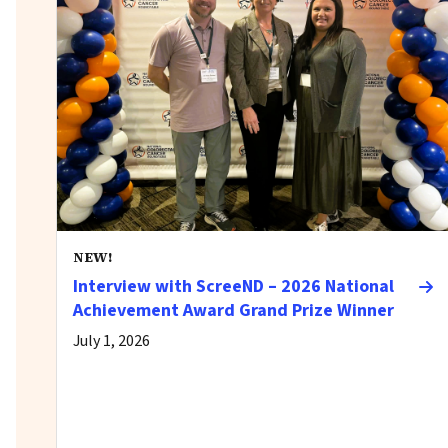
NEW!
Interview with ScreeND – 2026 National
Achievement Award Grand Prize Winner
July 1, 2026