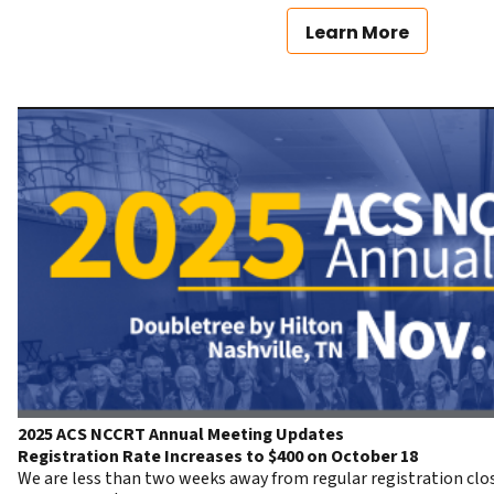
Learn More
2025 ACS NCCRT Annual Meeting Updates
Registration Rate Increases to $400 on October 18
We are less than two weeks away from regular registration clos