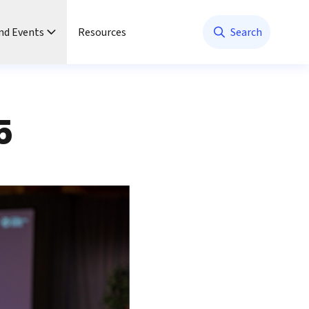
nd Events
Resources
Search
5