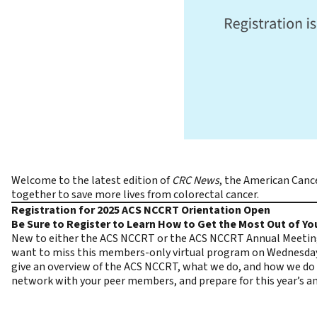
Welcome to the latest edition of
CRC News
, the
American Cance
together to save more lives from colorectal cancer.
Registration for 2025 ACS NCCRT Orientation Open
Be Sure to Register to Learn How to Get the Most Out of Y
New to either the ACS NCCRT or the ACS NCCRT Annual Meeting?
want to miss this members-only
virtual program
on Wednesda
give an overview of the ACS NCCRT, what we do, and how we do 
network with your peer members, and prepare for this year’s an