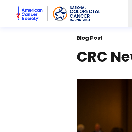
American Cancer Society National Colorectal Cancer Rou
Blog Post
CRC New