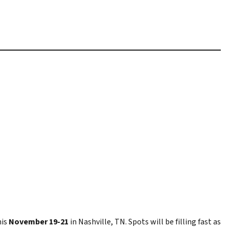
his
November 19-21
in Nashville, TN. Spots will be filling fast as