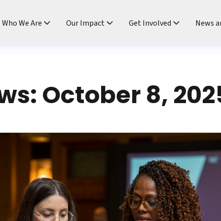
ndtable
Who We Are
Our Impact
Get Involved
News a
s: October 8, 202