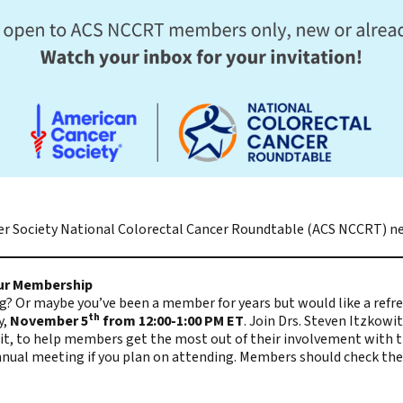
r Society National Colorectal Cancer Roundtable (ACS NCCRT)
ne
our Membership
 Or maybe you’ve been a member for years but would like a refre
th
y,
November 5
from 12:00-1:00 PM ET
. Join Drs. Steven Itzkowi
it, to help members get the most out of their involvement with th
nual meeting if you plan on attending. Members should check their