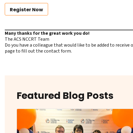
Register Now
Many thanks for the great work you do!
The ACS NCCRT Team
Do you have a colleague that would like to be added to receiv
page to fill out the contact form.
Featured Blog Posts