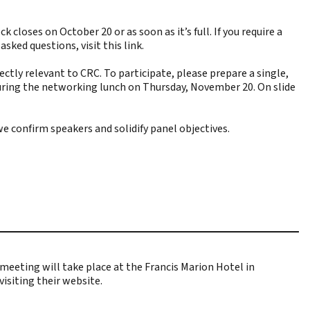
closes on October 20 or as soon as it’s full. If you require a
y asked questions,
visit this link
.
tly relevant to CRC. To participate, please prepare a single,
k during the networking lunch on Thursday, November 20. On slide
we confirm speakers and solidify panel objectives.
eeting will take place at the Francis Marion Hotel in
visiting their website
.