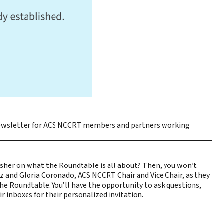
wsletter for ACS NCCRT members and partners working
sher on what the Roundtable is all about? Then, you won’t
tz and Gloria Coronado, ACS NCCRT Chair and Vice Chair, as they
e Roundtable. You’ll have the opportunity to ask questions,
 inboxes for their personalized invitation.