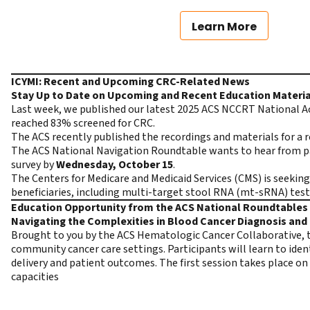
Learn More
ICYMI: Recent and Upcoming CRC-Related News
Stay Up to Date on Upcoming and Recent Education Materia
Last week, we published our latest 2025 ACS NCCRT National A
reached 83% screened for CRC.
The ACS recently published the recordings and materials for a 
The ACS National Navigation Roundtable wants to hear from pat
survey
by
Wednesday, October 15
.
The Centers for Medicare and Medicaid Services (CMS) is seeki
beneficiaries, including multi-target stool RNA (mt-sRNA) test
Education Opportunity from the ACS National Roundtables 
Navigating the Complexities in Blood Cancer Diagnosis an
Brought to you by the ACS Hematologic Cancer Collaborative, th
community cancer care settings. Participants will learn to ident
delivery and patient outcomes. The first session takes place on
capacities