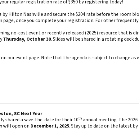
 your regular registration rate of $350 by registering today!
by Hilton Nashville and secure the $204 rate before the room block 
on page, once you complete your registration. For other frequentl
no-cost event or recently released (2025) resource that is direc
y
Thursday, October 30
. Slides will be shared in a rotating dec
 on our
event page
. Note that the agenda is subject to change as 
ston, SC Next Year
th
 shared a save-the-date for their 10
annual meeting. The 2026 m
n will open on
December 1, 2025
. Stay up to date on the latest by