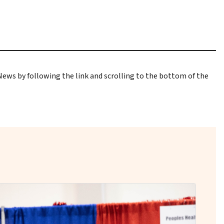
 News
by following the link and scrolling to the bottom of the