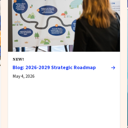
NEW!
Blog: 2026-2029 Strategic Roadmap
May 4, 2026