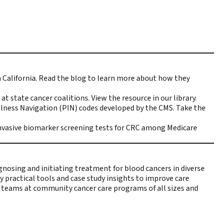
California.
Read the blog
to learn more about how they
at state cancer coalitions.
View the resource
in our library.
llness Navigation (PIN) codes developed by the CMS.
Take the
invasive biomarker screening tests for CRC among Medicare
gnosing and initiating treatment for blood cancers in diverse
y practical tools and case study insights to improve care
are teams at community cancer care programs of all sizes and