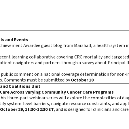
ls and Events
chievement Awardee guest blog from Marshall, a health system in 
recent learning collaborative covering CRC mortality and targeted 
ient navigators and partners through a survey about Principal I
ng public comment on a national coverage determination for non-
s.
Comments must be submitted
by
October 10
.
and Coalitions Unit
d Care Across Varying Community Cancer Care Programs
is three-part webinar series will explore the complexities of dia
ify system-level barriers, navigate resource constraints, and appl
October 29, 11:30-12:30 ET
, and is designed for clinicians and c