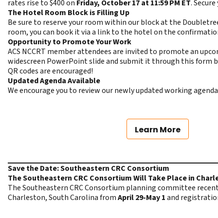
rates rise to $400 on
Friday, October 17 at 11:59 PM ET
. Secure
The Hotel Room Block is Filling Up
Be sure to reserve your room within our block at the Doubletree 
room, you can book it via a link to the hotel on the confirmati
Opportunity to Promote Your Work
ACS NCCRT member attendees are invited to promote an upcoming 
widescreen PowerPoint slide and
submit it through this form
b
QR codes are encouraged!
Updated Agenda Available
We encourage you to review our newly updated working agenda
Learn More
Save the Date: Southeastern CRC Consortium
The Southeastern CRC Consortium Will Take Place in Charle
The Southeastern CRC Consortium planning committee recently
Charleston, South Carolina from
April 29-May 1
and registratio