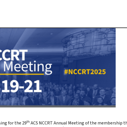
th
ing for the 29
ACS NCCRT
Annual Meeting
of the membership t