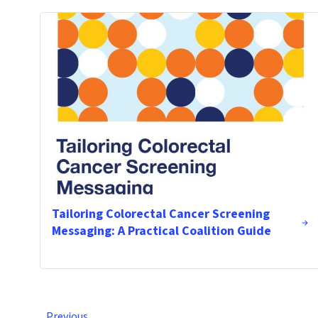
Tailoring Colorectal Cancer Screening
Messaging: A Practical Coalition Guide
Previous