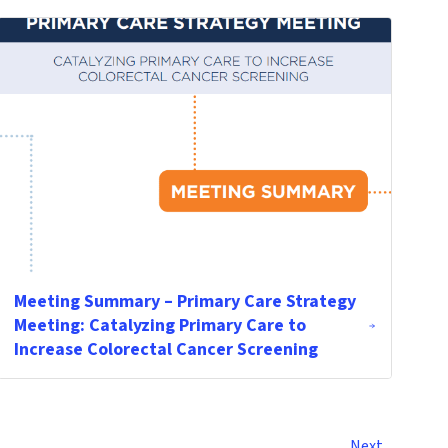
Meeting Summary – Primary Care Strategy
Meeting: Catalyzing Primary Care to
Increase Colorectal Cancer Screening
Next