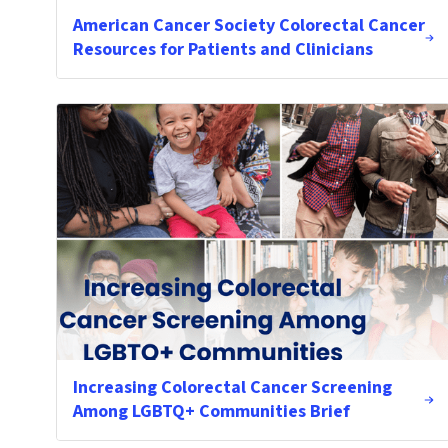
American Cancer Society Colorectal Cancer
Resources for Patients and Clinicians
Increasing Colorectal Cancer Screening
Among LGBTQ+ Communities Brief