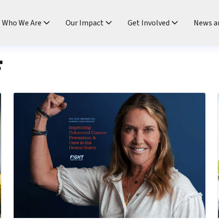
ndtable
Who We Are
Our Impact
Get Involved
News a
F