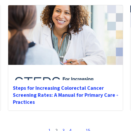
Steps for Increasing Colorectal Cancer
Screening Rates: A Manual for Primary Care
Practices
1
2
3
4
…
15