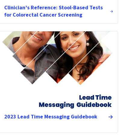
Clinician’s Reference: Stool-Based Tests
for Colorectal Cancer Screening
2023 Lead Time Messaging Guidebook