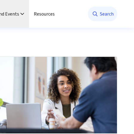
nd Events
Resources
Search