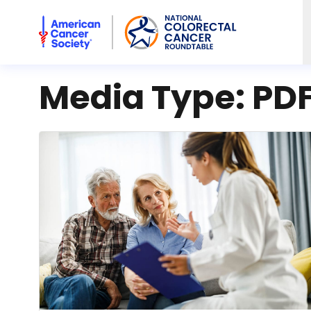
American Cancer Society National Colorectal Cancer Rou
Media Type:
PD