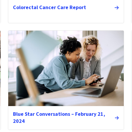
Colorectal Cancer Care Report
Blue Star Conversations – February 21,
2024