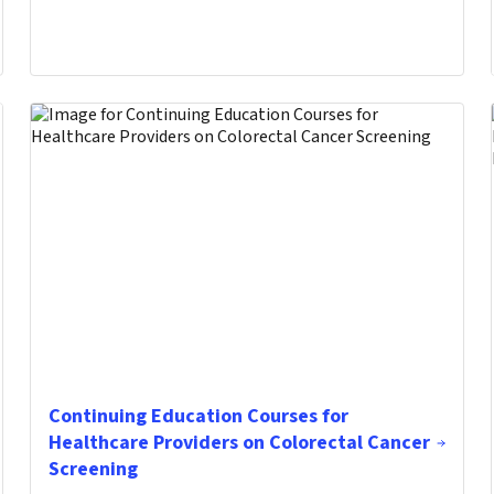
Continuing Education Courses for
Healthcare Providers on Colorectal Cancer
Screening