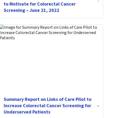
to Motivate for Colorectal Cancer
Screening – June 21, 2022
Summary Report on Links of Care Pilot to
Increase Colorectal Cancer Screening for
Underserved Patients