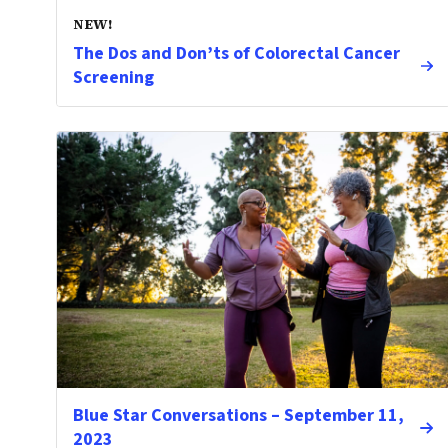
NEW!
The Dos and Don’ts of Colorectal Cancer
Screening
Blue Star Conversations – September 11,
2023