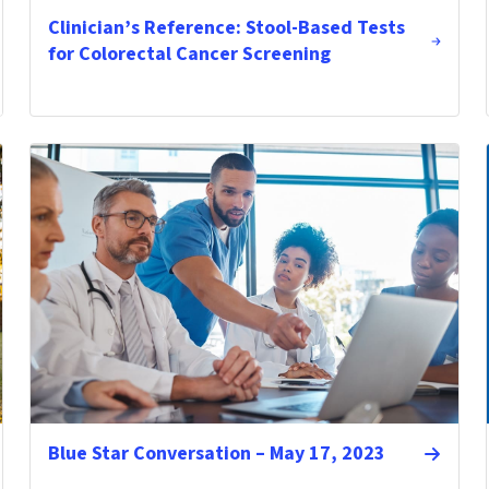
Clinician’s Reference: Stool-Based Tests
for Colorectal Cancer Screening
Blue Star Conversation – May 17, 2023