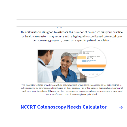
NCCRT Colonoscopy Needs Calculator