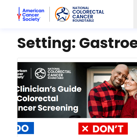
American Cancer Society National Colorectal Cancer Rou
Setting:
Gastro