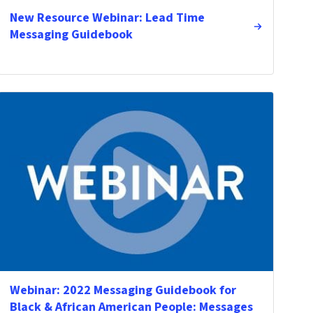
New Resource Webinar: Lead Time
Messaging Guidebook
Webinar: 2022 Messaging Guidebook for
Black & African American People: Messages