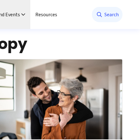
nd Events
Resources
Search
copy