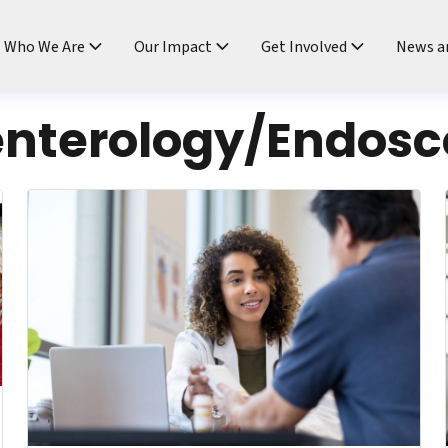
ndtable
Who We Are
Our Impact
Get Involved
News a
enterology/Endos