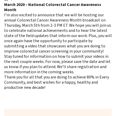
March 2020 – National Colorectal Cancer Awareness
Month
I’m also excited to announce that we will be hosting our
annual Colorectal Cancer Awareness Month broadcast on
Thursday, March 5th from 2-3 PM ET. We hope you will join us
to celebrate national achievements and to hear the latest
state of the field updates that inform our work. Plus, you will
once again have the opportunity to participate by
submitting a video that showcases what you are doing to
improve colorectal cancer screening in your community!
Stay tuned for information on how to submit your videos in
the next couple weeks. For now, please
save the date and let
us know if you plan to attend
. We’ll share registration and
more information in the coming weeks.
Thank you for all that you are doing to achieve 80% in Every
Community, and best wishes for a happy, healthy and
productive new decade!