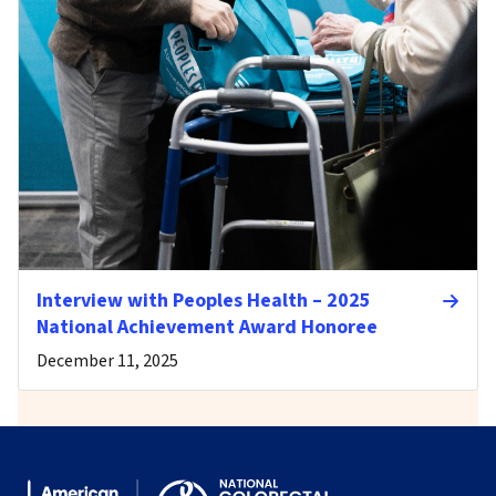
Interview with Peoples Health – 2025
National Achievement Award Honoree
December 11, 2025