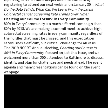
th
registering to attend our next webinar on January 30
:
What
Do the Data Tell Us: What Can We Learn From the Latest
Colorectal Cancer Screening Rate Trends Over Time?
Charting our Course for 80% in Every Community
80% in Every Community is a much different campaign than
80% by 2018. We are making a commitment to achieve high
colorectal screening rates in every community regardless of
the hurdles that must be crossed, and this expectation
establishes a difficult, but critical, challenge for all of us.
The
2019 NCCRT Annual Meeting
,
Charting our Course to
80% in Every Community
, focused on just this issue, and we
welcomed more than 200 attendees to Baltimore to discuss,
identify, and plan for challenges and needs ahead. The event
agenda and many presentations can be found on the
event
webpage
.