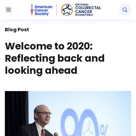
American Cancer Society National Colorectal Canc
Toggle Menu
Blog Post
Welcome to 2020:
Reflecting back and
looking ahead