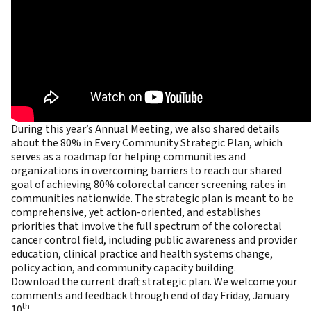
During this year’s Annual Meeting, we also shared details
about the 80% in Every Community Strategic Plan, which
serves as a roadmap for helping communities and
organizations in overcoming barriers to reach our shared
goal of achieving 80% colorectal cancer screening rates in
communities nationwide. The strategic plan is meant to be
comprehensive, yet action-oriented, and establishes
priorities that involve the full spectrum of the colorectal
cancer control field, including public awareness and provider
education, clinical practice and health systems change,
policy action, and community capacity building.
Download the
current draft strategic plan
. We welcome your
comments and feedback through end of day Friday, January
th
10
.