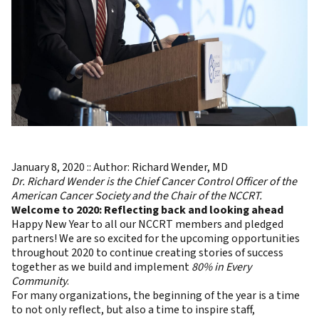
January 8, 2020 :: Author: Richard Wender, MD
Dr. Richard Wender is the Chief Cancer Control Officer of the
American Cancer Society and the Chair of the NCCRT.
Welcome to 2020: Reflecting back and looking ahead
Happy New Year to all our NCCRT members and pledged
partners! We are so excited for the upcoming opportunities
throughout 2020 to continue creating stories of success
together as we build and implement
80% in Every
Community
.
For many organizations, the beginning of the year is a time
to not only reflect, but also a time to inspire staff,