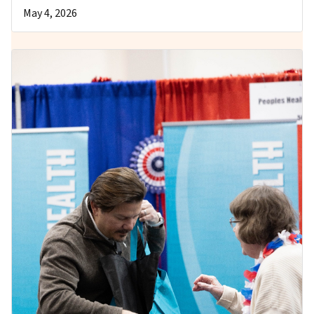
May 4, 2026