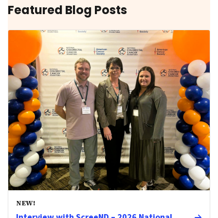
Featured Blog Posts
NEW!
Interview with ScreeND – 2026 National