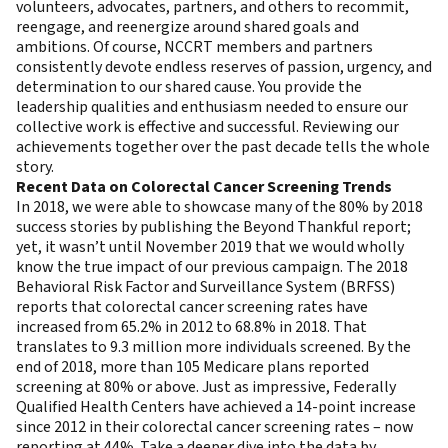
volunteers, advocates, partners, and others to recommit,
reengage, and reenergize around shared goals and
ambitions. Of course, NCCRT members and partners
consistently devote endless reserves of passion, urgency, and
determination to our shared cause. You provide the
leadership qualities and enthusiasm needed to ensure our
collective work is effective and successful. Reviewing our
achievements together over the past decade tells the whole
story.
Recent Data on Colorectal Cancer Screening Trends
In 2018, we were able to showcase many of the 80% by 2018
success stories by publishing the
Beyond Thankful report
;
yet, it wasn’t until November 2019 that we would wholly
know the true impact of our previous campaign. The
2018
Behavioral Risk Factor and Surveillance System
(BRFSS)
reports that colorectal cancer screening rates have
increased from 65.2% in 2012 to 68.8% in 2018. That
translates to 9.3 million more individuals screened. By the
end of 2018, more than 105 Medicare plans reported
screening at 80% or above. Just as impressive, Federally
Qualified Health Centers have achieved a 14-point increase
since 2012 in their colorectal cancer screening rates – now
reporting at 44%. Take a deeper dive into the data by