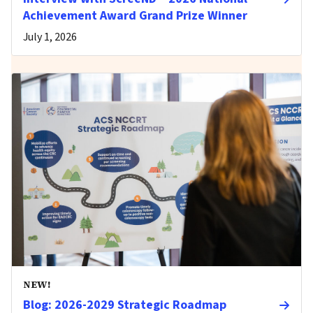
Achievement Award Grand Prize Winner
July 1, 2026
NEW!
Blog: 2026-2029 Strategic Roadmap