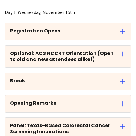
Day 1: Wednesday, November 15th
Registration Opens
Optional: ACS NCCRT Orientation (Open
to old and new attendees alike!)
Break
Opening Remarks
Panel: Texas-Based Colorectal Cancer
Screening Innovations