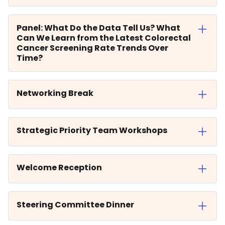
Panel: What Do the Data Tell Us? What
Can We Learn from the Latest Colorectal
Cancer Screening Rate Trends Over
Time?
Networking Break
Strategic Priority Team Workshops
Welcome Reception
Steering Committee Dinner