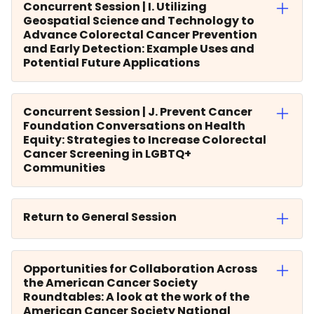
Concurrent Session | I. Utilizing
Geospatial Science and Technology to
Advance Colorectal Cancer Prevention
and Early Detection: Example Uses and
Potential Future Applications
Concurrent Session | J. Prevent Cancer
Foundation Conversations on Health
Equity: Strategies to Increase Colorectal
Cancer Screening in LGBTQ+
Communities
Return to General Session
Opportunities for Collaboration Across
the American Cancer Society
Roundtables: A look at the work of the
American Cancer Society National