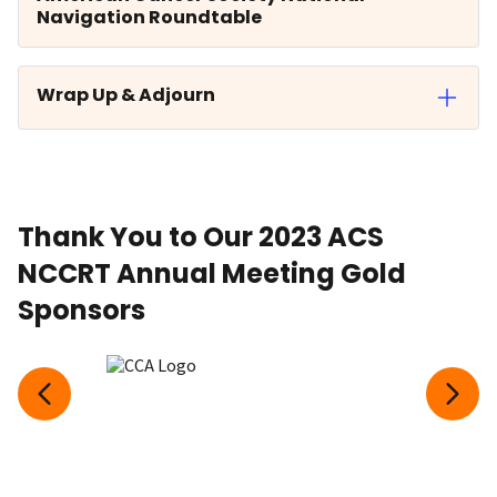
Navigation Roundtable
Wrap Up & Adjourn
Thank You to Our 2023 ACS
NCCRT Annual Meeting Gold
Sponsors