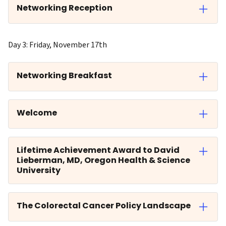
Networking Reception
Day 3: Friday, November 17th
Networking Breakfast
Welcome
Lifetime Achievement Award to David
Lieberman, MD, Oregon Health & Science
University
The Colorectal Cancer Policy Landscape