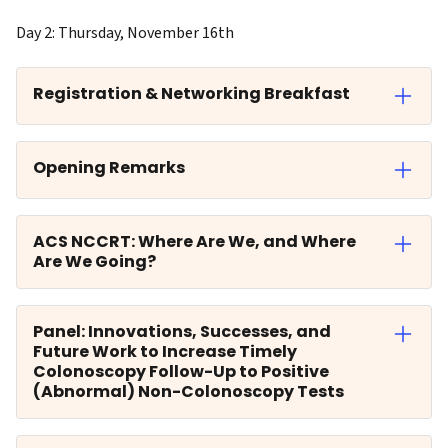
Day 2: Thursday, November 16th
Registration & Networking Breakfast
Opening Remarks
ACS NCCRT: Where Are We, and Where
Are We Going?
Panel: Innovations, Successes, and
Future Work to Increase Timely
Colonoscopy Follow-Up to Positive
(Abnormal) Non-Colonoscopy Tests