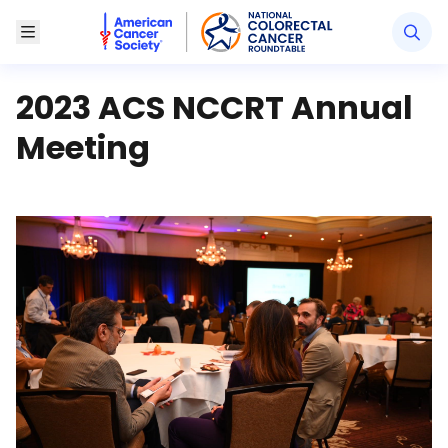
American Cancer Society National Colorectal Canc
Toggle Menu
2023 ACS NCCRT Annual
Meeting