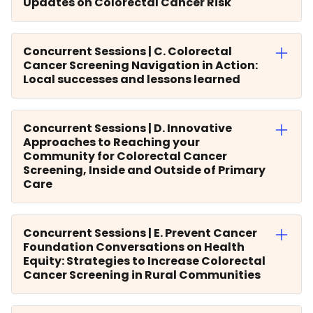
Updates on Colorectal Cancer Risk
Concurrent Sessions | C. Colorectal
Cancer Screening Navigation in Action:
Local successes and lessons learned
Concurrent Sessions | D. Innovative
Approaches to Reaching your
Community for Colorectal Cancer
Screening, Inside and Outside of Primary
Care
Concurrent Sessions | E. Prevent Cancer
Foundation Conversations on Health
Equity: Strategies to Increase Colorectal
Cancer Screening in Rural Communities