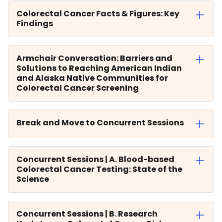
Colorectal Cancer Facts & Figures: Key
Findings
Armchair Conversation: Barriers and
Solutions to Reaching American Indian
and Alaska Native Communities for
Colorectal Cancer Screening
Break and Move to Concurrent Sessions
Concurrent Sessions | A. Blood-based
Colorectal Cancer Testing: State of the
Science
Concurrent Sessions | B. Research