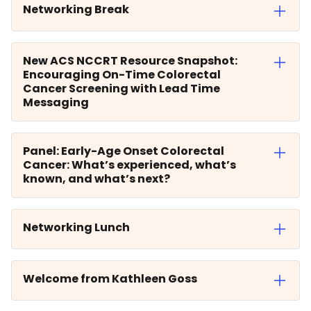
Networking Break
New ACS NCCRT Resource Snapshot:
Encouraging On-Time Colorectal
Cancer Screening with Lead Time
Messaging
Panel: Early-Age Onset Colorectal
Cancer: What’s experienced, what’s
known, and what’s next?
Networking Lunch
Welcome from Kathleen Goss