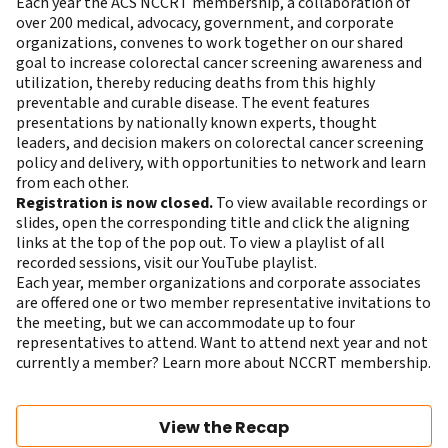
Each year the ACS NCCRT membership, a collaboration of
over 200 medical, advocacy, government, and corporate
organizations, convenes to work together on our shared
goal to increase colorectal cancer screening awareness and
utilization, thereby reducing deaths from this highly
preventable and curable disease. The event features
presentations by nationally known experts, thought
leaders, and decision makers on colorectal cancer screening
policy and delivery, with opportunities to network and learn
from each other.
Registration is now closed.
To view available recordings or
slides, open the corresponding title and click the aligning
links at the top of the pop out. To view a playlist of all
recorded sessions,
visit our YouTube playlist
.
Each year, member organizations and corporate associates
are offered one or two member representative invitations to
the meeting, but we can accommodate up to four
representatives to attend. Want to attend next year and not
currently a member?
Learn more about NCCRT membership
.
View the Recap