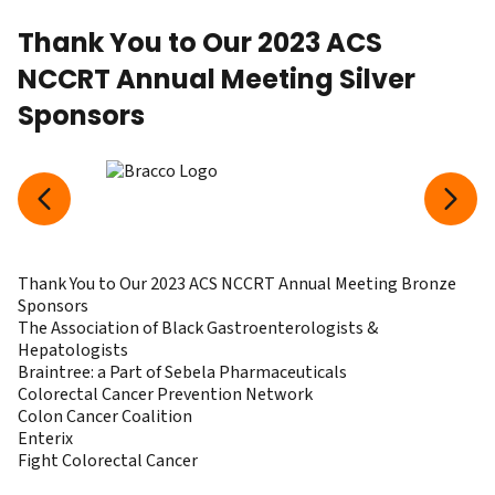
Thank You to Our 2023 ACS
NCCRT Annual Meeting Silver
Sponsors
Thank You to Our 2023 ACS NCCRT Annual Meeting Bronze
Sponsors
The Association of Black Gastroenterologists &
Hepatologists
Braintree: a Part of Sebela Pharmaceuticals
Colorectal Cancer Prevention Network
Colon Cancer Coalition
Enterix
Fight Colorectal Cancer