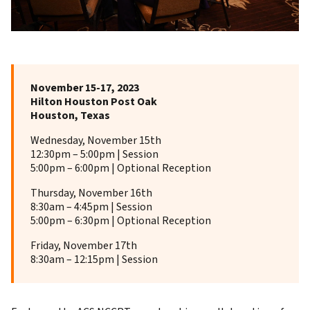
November 15-17, 2023
Hilton Houston Post Oak
Houston, Texas
Wednesday, November 15th
12:30pm – 5:00pm | Session
5:00pm – 6:00pm | Optional Reception
Thursday, November 16th
8:30am – 4:45pm | Session
5:00pm – 6:30pm | Optional Reception
Friday, November 17th
8:30am – 12:15pm | Session