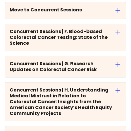
Move to Concurrent Sessions
Concurrent Sessions | F. Blood-based
Colorectal Cancer Testing: State of the
Science
Concurrent Sessions | G. Research
Updates on Colorectal Cancer Risk
Concurrent Sessions | H. Understanding
Medical Mistrust in Relation to
Colorectal Cancer: Insights from the
American Cancer Society’s Health Equity
Community Projects